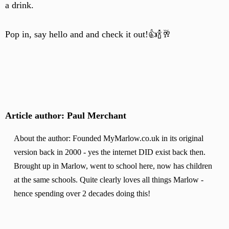
a drink.
Pop in, say hello and and check it out!👍🍾🥂
Article author: Paul Merchant
About the author: Founded MyMarlow.co.uk in its original
version back in 2000 - yes the internet DID exist back then.
Brought up in Marlow, went to school here, now has children
at the same schools. Quite clearly loves all things Marlow -
hence spending over 2 decades doing this!