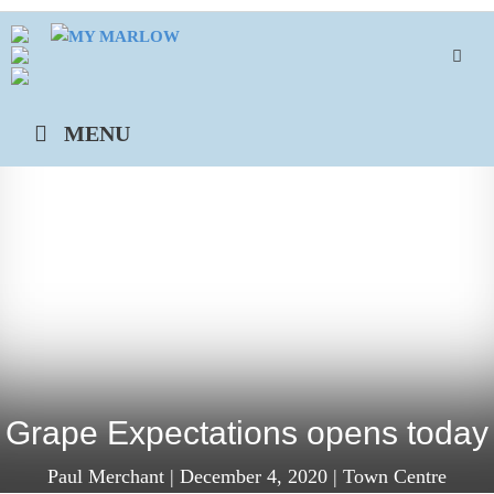
Skip
to
content
MENU
Grape Expectations opens today
Paul Merchant
|
December 4, 2020
|
Town Centre