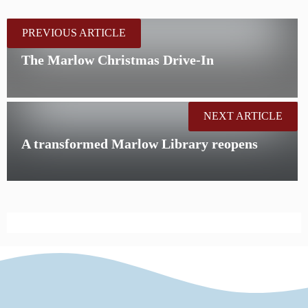
PREVIOUS ARTICLE
The Marlow Christmas Drive-In
NEXT ARTICLE
A transformed Marlow Library reopens