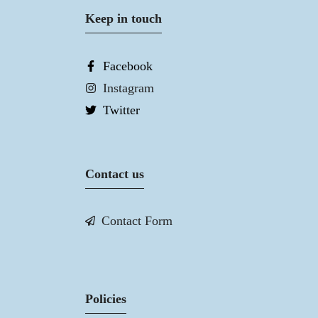
Keep in touch
Facebook
Instagram
Twitter
Contact us
Contact Form
Policies