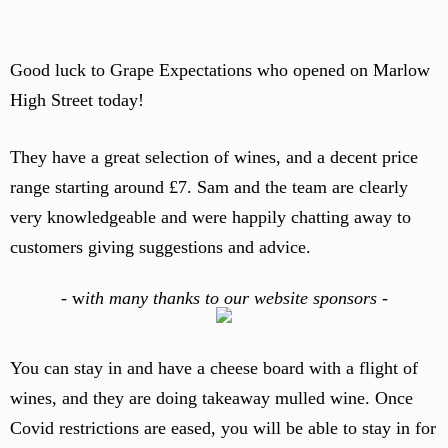
Good luck to Grape Expectations who opened on Marlow
High Street today!
They have a great selection of wines, and a decent price
range starting around £7. Sam and the team are clearly
very knowledgeable and were happily chatting away to
customers giving suggestions and advice.
-
w
ith many thanks to our website sponsors -
You can stay in and have a cheese board with a flight of
wines, and they are doing takeaway mulled wine. Once
Covid restrictions are eased, you will be able to stay in for