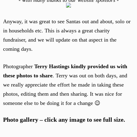
-
w
ith many thanks to our website sponsors -
Anyway, it was great to see Santas out and about, solo or
in households etc. This is always a great charity
fundraiser, and we will update on that aspect in the
coming days.
Photographer
Terry Hastings kindly provided us with
these photos to share
. Terry was out on both days, and
we really appreciate the effort he made in taking these
photos, editing them and then sharing. It was nice for
someone else to be doing it for a change 😉
Photo gallery – click any image to see full size.