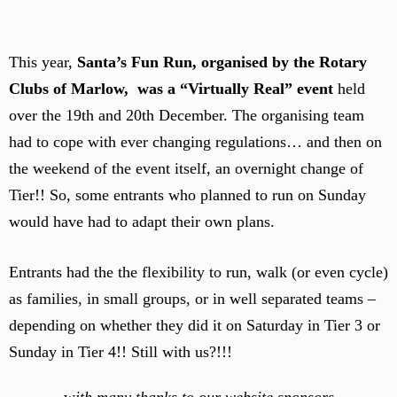
This year,
Santa’s Fun Run, organised by the Rotary
Clubs of Marlow, was a “Virtually Real” event
held
over the 19th and 20th December. The organising team
had to cope with ever changing regulations… and then on
the weekend of the event itself, an overnight change of
Tier!! So, some entrants who planned to run on Sunday
would have had to adapt their own plans.
Entrants had the the flexibility to run, walk (or even cycle)
as families, in small groups, or in well separated teams –
depending on whether they did it on Saturday in Tier 3 or
Sunday in Tier 4!! Still with us?!!!