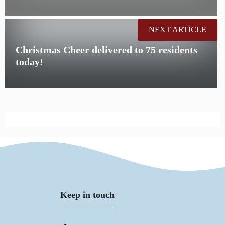
NEXT ARTICLE
Christmas Cheer delivered to 75 residents
today!
Keep in touch