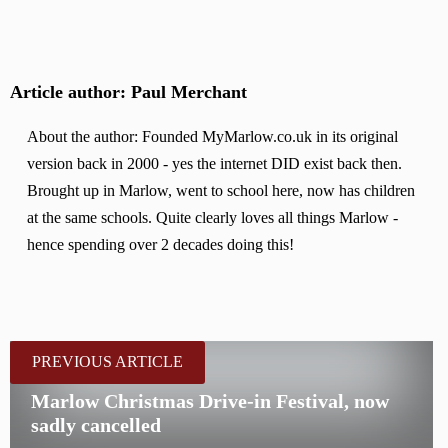
Article author: Paul Merchant
About the author: Founded MyMarlow.co.uk in its original
version back in 2000 - yes the internet DID exist back then.
Brought up in Marlow, went to school here, now has children
at the same schools. Quite clearly loves all things Marlow -
hence spending over 2 decades doing this!
PREVIOUS ARTICLE
Marlow Christmas Drive-in Festival, now
sadly cancelled