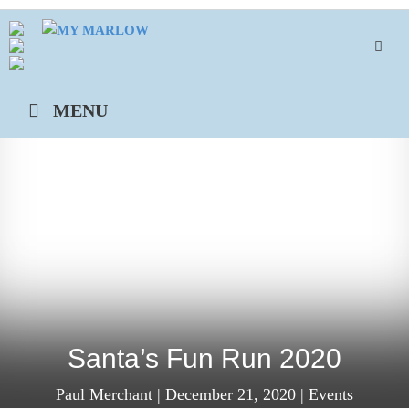
Skip
to
content
MENU
Santa’s Fun Run 2020
Paul Merchant
|
December 21, 2020
|
Events