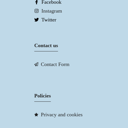
Facebook
Instagram
Twitter
Contact us
Contact Form
Policies
Privacy and cookies