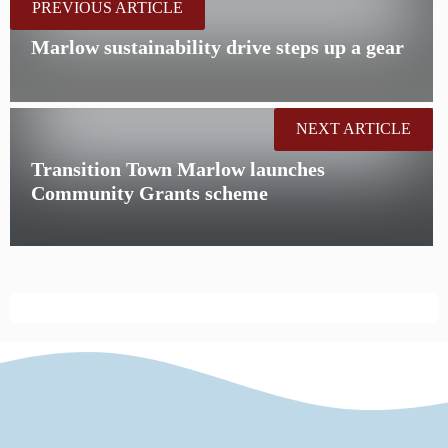
PREVIOUS ARTICLE
Marlow sustainability drive steps up a gear
NEXT ARTICLE
Transition Town Marlow launches
Community Grants scheme