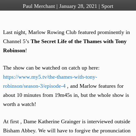
Paul Merchant
|
January 28, 2021
|
Sport
Last night, Marlow Rowing Club featured prominently in
Channel 5’s
The Secret Life of the Thames with Tony
Robinson
!
The show can be watched on catch up here:
https://www.my5.tv/the-thames-with-tony-
robinson/season-3/episode-4
, and Marlow features for
about 10 minutes from 19m45s in, but the whole show is
worth a watch!
At first , Dame Katherine Grainger is interviewed outside
Bisham Abbey. We will have to forgive the pronunciation