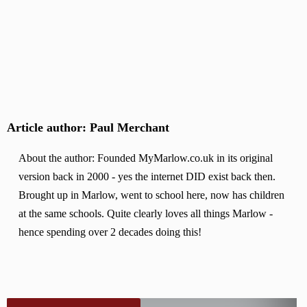
Article author: Paul Merchant
About the author: Founded MyMarlow.co.uk in its original
version back in 2000 - yes the internet DID exist back then.
Brought up in Marlow, went to school here, now has children
at the same schools. Quite clearly loves all things Marlow -
hence spending over 2 decades doing this!