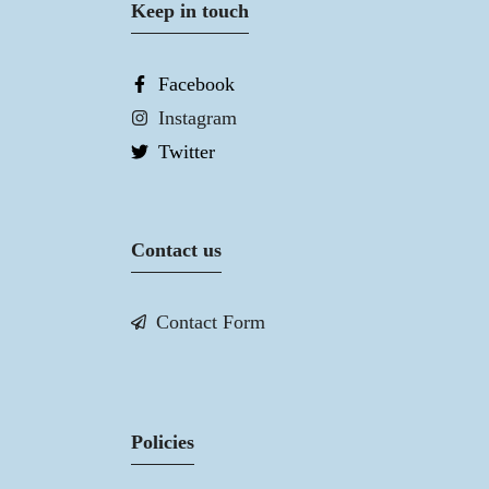
Keep in touch
Facebook
Instagram
Twitter
Contact us
Contact Form
Policies