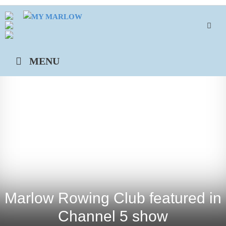
Skip
to
content
MENU
Marlow Rowing Club featured in
Channel 5 show