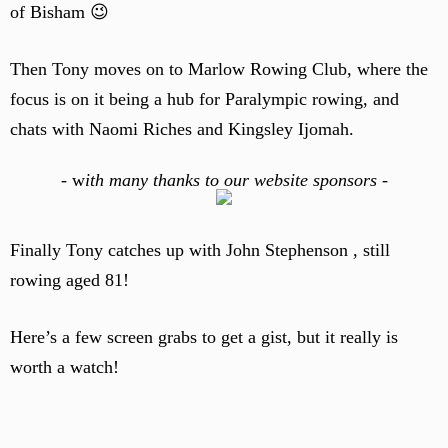
of Bisham 😉
Then Tony moves on to Marlow Rowing Club, where the
focus is on it being a hub for Paralympic rowing, and
chats with Naomi Riches and Kingsley Ijomah.
-
w
ith many thanks to our website sponsors -
Finally Tony catches up with John Stephenson , still
rowing aged 81!
Here’s a few screen grabs to get a gist, but it really is
worth a watch!