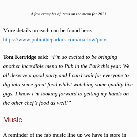
A few examples of items on the menu for 2021
More details on each can be found here:
https://www.pubintheparkuk.com/marlow/pubs
Tom Kerridge
said:
“I’m so excited to be bringing
another incredible menu to Pub in the Park this year. We
all deserve a good party
and I can’t wait for everyone to
dig into some great food whilst watching some quality live
gigs. I know I’m looking forward to getting my hands on
the other chef’s food as well!”
Music
A reminder of the fab music line up we have in store in