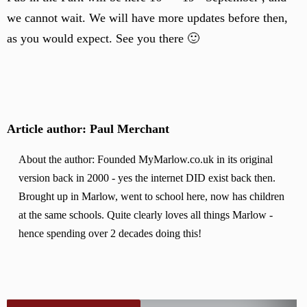
we cannot wait. We will have more updates before then,
as you would expect. See you there 🙂
Article author: Paul Merchant
About the author: Founded MyMarlow.co.uk in its original
version back in 2000 - yes the internet DID exist back then.
Brought up in Marlow, went to school here, now has children
at the same schools. Quite clearly loves all things Marlow -
hence spending over 2 decades doing this!