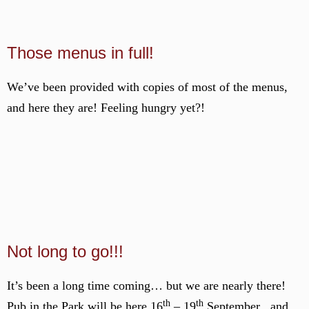
Those menus in full!
We’ve been provided with copies of most of the menus,
and here they are! Feeling hungry yet?!
Not long to go!!!
It’s been a long time coming… but we are nearly there!
th
th
Pub in the Park will be here 16
– 19
September , and