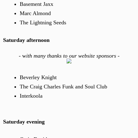
Basement Jaxx
Marc Almond
The Lightning Seeds
Saturday afternoon
-
w
ith many thanks to our website sponsors -
Beverley Knight
The Craig Charles Funk and Soul Club
Interkoola
Saturday evening