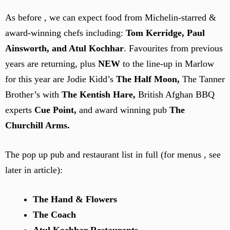
As before , we can expect food from Michelin-starred &
award-winning chefs including:
Tom Kerridge, Paul
Ainsworth, and Atul Kochhar
. Favourites from previous
years are returning,
plus
NEW
to the line-up in Marlow
for this year are Jodie Kidd’s
The Half Moon,
The Tanner
Brother’s with
The Kentish Hare,
British Afghan BBQ
experts
Cue Point,
and award winning pub
The
Churchill Arms.
The pop up pub and restaurant list in full (for menus , see
later in article):
The Hand & Flowers
The Coach