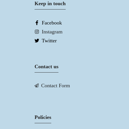
Keep in touch
Facebook
Instagram
Twitter
Contact us
Contact Form
Policies