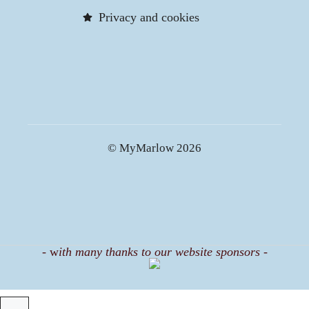
Privacy and cookies
© MyMarlow 2026
-
w
ith many thanks to our website sponsors -