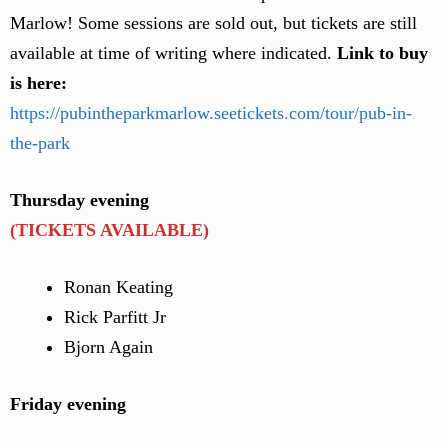
Marlow! Some sessions are sold out, but tickets are still
available at time of writing where indicated.
Link to buy
is here:
https://pubintheparkmarlow.seetickets.com/tour/pub-in-
the-park
Thursday evening
(TICKETS AVAILABLE)
Ronan Keating
Rick Parfitt Jr
Bjorn Again
Friday evening