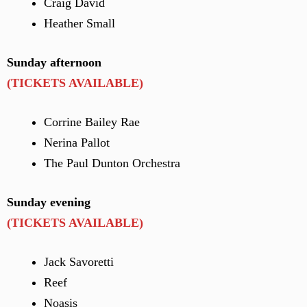
Craig David
Heather Small
Sunday afternoon
(TICKETS AVAILABLE)
Corrine Bailey Rae
Nerina Pallot
The Paul Dunton Orchestra
Sunday evening
(TICKETS AVAILABLE)
Jack Savoretti
Reef
Noasis