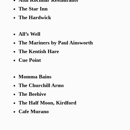
Atul Kochhar Restaurants
The Star Inn
The Hardwick
All’s Well
The Mariners by Paul Ainsworth
The Kentish Hare
Cue Point
Momma Bains
The Churchill Arms
The Beehive
The Half Moon, Kirdford
Cafe Murano