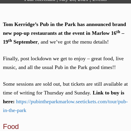
Tom Kerridge’s Pub in the Park has announced brand
th
new pop-up restaurants at the event in Marlow
16
–
th
19
September
, and we’ve got the menu details!
Finally, post lockdown we get to enjoy – great food, live
music, and all the usual Pub in the Park good times!!
Some sessions are sold out, but tickets are still available at
time of writing for Thursday and Sunday.
Link to buy is
here:
https://pubintheparkmarlow.seetickets.com/tour/pub-
in-the-park
Food