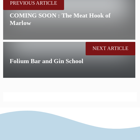
PREVIOUS ARTICLE
COMING SOON : The Meat Hook of
Marlow
NEXT ARTICLE
Folium Bar and Gin School