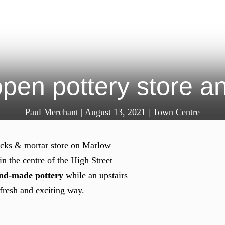
pen pottery store 
Paul Merchant
|
August 13, 2021
|
Town Centre
bricks & mortar store on Marlow
n the centre of the High Street
and-made pottery
while an upstairs
 fresh and exciting way.