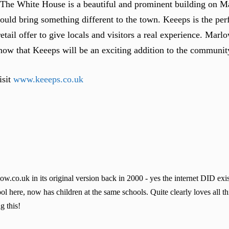
“The White House is a beautiful and prominent building on M
ould bring something different to the town. Keeeps is the perfe
ail offer to give locals and visitors a real experience. Marlo
know that Keeeps will be an exciting addition to the communit
isit
www.keeeps.co.uk
co.uk in its original version back in 2000 - yes the internet DID exis
l here, now has children at the same schools. Quite clearly loves all t
g this!