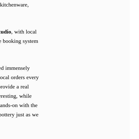
 kitchenware,
tudio
, with local
ine booking system
ved immensely
ocal orders every
rovide a real
eresting, while
hands-on with the
pottery just as we