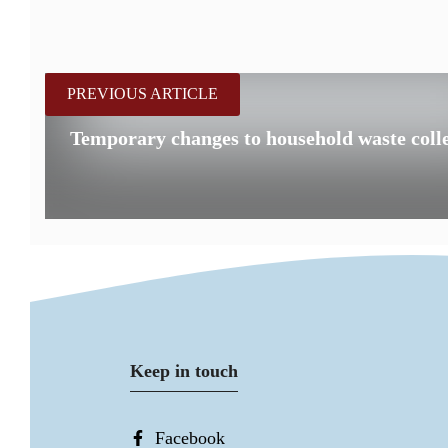
PREVIOUS ARTICLE
Temporary changes to household waste colle
Keep in touch
Facebook