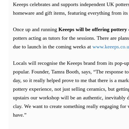
Keeeps celebrates and supports independent UK potters w
homeware and gift items, featuring everything from its 
Once up and running
Keeeps will be offering pottery 
potters acting as tutors for the sessions. There are pla
due to launch in the coming weeks at
www.keeeps.co.
Locals will recognise the Keeeps brand from its pop-up
popular. Founder, Tamra Booth, says, “The response t
day, so it really helped prove to me that there is a ma
pottery experience, not just selling ceramics, but getti
upstairs our workshop will be an authentic, inevitably 
clay. We want to create something really engaging for vi
have.”