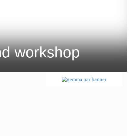
and workshop