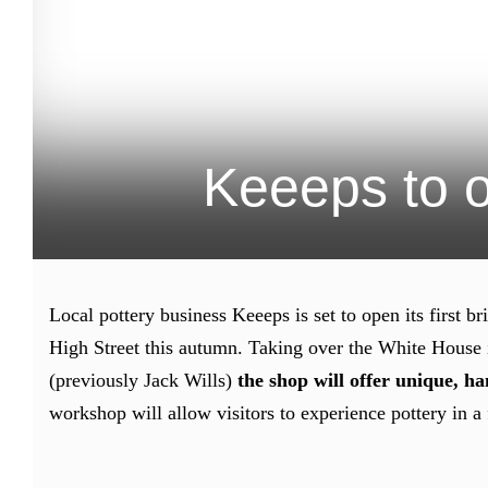
Keeeps to o
Local pottery business Keeeps is set to open its first 
High Street this autumn. Taking over the White House i
(previously Jack Wills)
the shop will offer unique, h
workshop will allow visitors to experience pottery in a