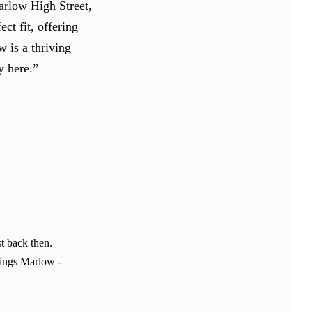
arlow High Street,
ct fit, offering
w is a thriving
y here.”
t back then.
hings Marlow -