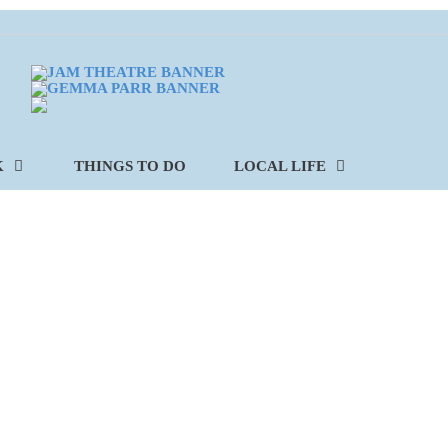
K
THINGS TO DO
LOCAL LIFE