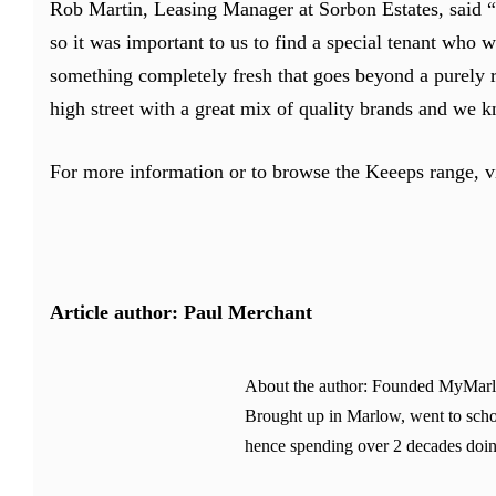
Rob Martin, Leasing Manager at Sorbon Estates, said 
so it was important to us to find a special tenant who w
something completely fresh that goes beyond a purely ret
high street with a great mix of quality brands and we 
For more information or to browse the Keeeps range, v
Article author: Paul Merchant
About the author: Founded MyMarlow.
Brought up in Marlow, went to schoo
hence spending over 2 decades doin