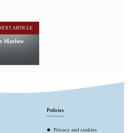
NEXT ARTICLE
the Marlow
Policies
Privacy and cookies