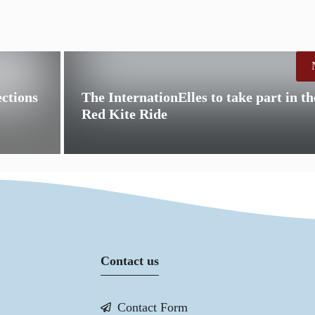
ctions
The InternationElles to take part in 
Red Kite Ride
Contact us
Contact Form