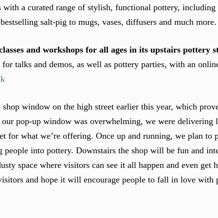
ith a curated range of stylish, functional pottery, including
bestselling salt-pig to mugs, vases, diffusers and much more.
classes and workshops for all ages in its upstairs pottery s
ns for talks and demos, as well as pottery parties, with an onl
uk
 shop window on the high street earlier this year, which pro
o our pop-up window was overwhelming, we were delivering l
rket for what we’re offering. Once up and running, we plan to p
ng people into pottery. Downstairs the shop will be fun and int
dusty space where visitors can see it all happen and even get 
sitors and hope it will encourage people to fall in love with 