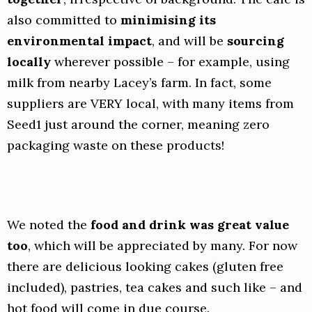
also committed to
minimising its
environmental impact
, and will be
sourcing
locally
wherever possible – for example, using
milk from nearby Lacey’s farm. In fact, some
suppliers are VERY local, with many items from
Seed1 just around the corner, meaning zero
packaging waste on these products!
We noted the
food and drink was great value
too
, which will be appreciated by many. For now
there are delicious looking cakes (gluten free
included), pastries, tea cakes and such like – and
hot food will come in due course.