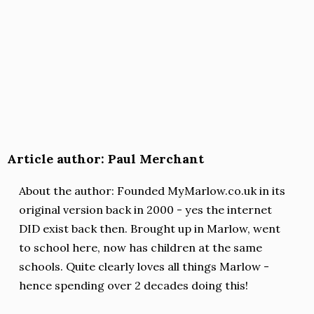
Article author: Paul Merchant
About the author: Founded MyMarlow.co.uk in its
original version back in 2000 - yes the internet
DID exist back then. Brought up in Marlow, went
to school here, now has children at the same
schools. Quite clearly loves all things Marlow -
hence spending over 2 decades doing this!