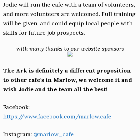
Jodie will run the cafe with a team of volunteers,
and more volunteers are welcomed. Full training
will be given, and could equip local people with
skills for future job prospects.
-
w
ith many thanks to our website sponsors -
The Ark is definitely a different proposition
to other cafe’s in Marlow, we welcome it and
wish Jodie and the team all the best!
Facebook:
https://www.facebook.com/marlow.cafe
Instagram:
@marlow_cafe