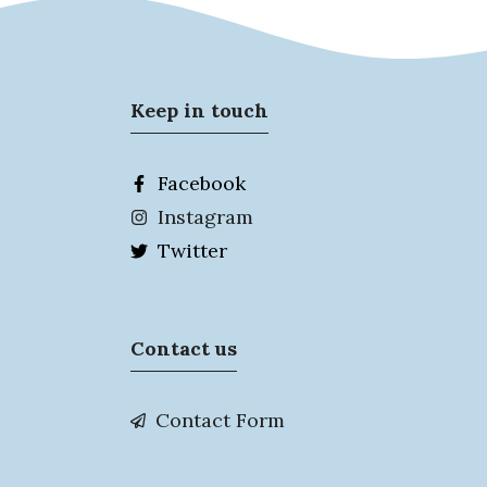
Keep in touch
Facebook
Instagram
Twitter
Contact us
Contact Form