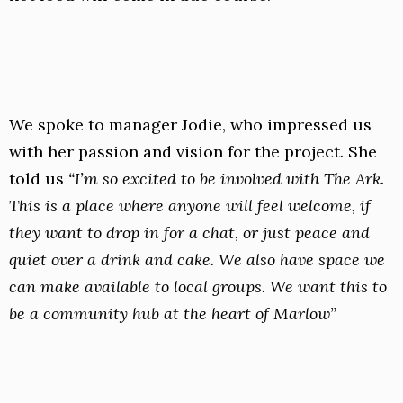
We spoke to manager Jodie, who impressed us
with her passion and vision for the project. She
told us
“I’m so excited to be involved with The Ark.
This is a place where anyone will feel welcome, if
they want to drop in for a chat, or just peace and
quiet over a drink and cake. We also have space we
can make available to local groups. We want this to
be a community hub at the heart of Marlow”