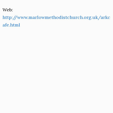
Web:
http://www.marlowmethodistchurch.org.uk/arkc
afe.html