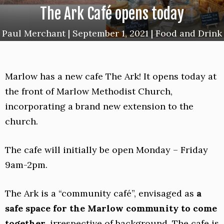
The Ark Café opens today
Paul Merchant
|
September 1, 2021
|
Food and Drink
Marlow has a new cafe The Ark! It opens today at
the front of Marlow Methodist Church,
incorporating a brand new extension to the
church.
The cafe will initially be open Monday – Friday
9am-2pm.
The Ark is a “community café”, envisaged as
a
safe space for the Marlow community to come
together
, irrespective of background. The cafe is