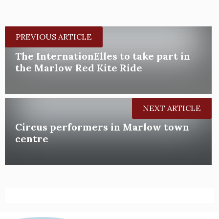
PREVIOUS ARTICLE
The InternationElles to take part in
the Marlow Red Kite Ride
NEXT ARTICLE
Circus performers in Marlow town
centre