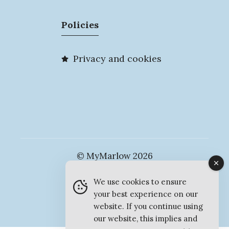
Policies
Privacy and cookies
© MyMarlow 2026
We use cookies to ensure
your best experience on our
website. If you continue using
our website, this implies and