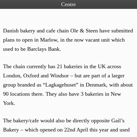
Centre
Danish bakery and cafe chain Ole & Steen have submitted
plans to open in Marlow, in the now vacant unit which
used to be Barclays Bank.
The chain currently has 21 bakeries in the UK across
London, Oxford and Windsor – but are part of a larger
group branded as “Lagkagehuset” in Denmark, with about
90 locations there. They also have 3 bakeries in New
York.
The bakery/cafe would also be directly opposite Gail’s
Bakery – which opened on 22nd April this year and used