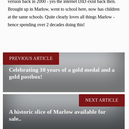
version back in 2000 - yes the internet DID exist back then.
Brought up in Marlow, went to school here, now has children
at the same schools. Quite clearly loves all things Marlow -
hence spending over 2 decades doing this!
PREVIOUS ARTICLE
Celebrating 10 years of a gold medal and a
gold postbox!
NEXT ARTICLE
A historic slice of Marlow available for
sale..