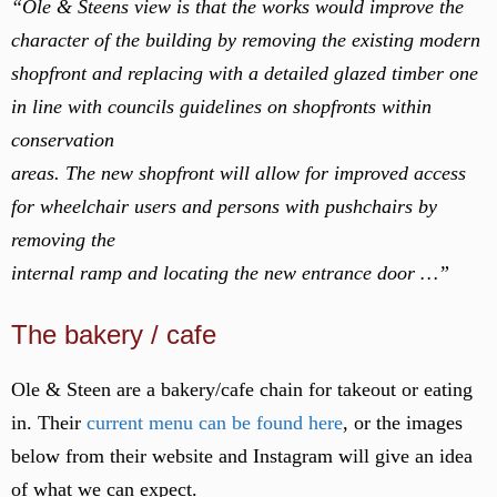
“Ole & Steens view is that the works would improve the
character of the building by removing the existing modern
shopfront and replacing with a detailed glazed timber one
in line with councils guidelines on shopfronts within
conservation
areas. The new shopfront will allow for improved access
for wheelchair users and persons with pushchairs by
removing the
internal ramp and locating the new entrance door …”
The bakery / cafe
Ole & Steen are a bakery/cafe chain for takeout or eating
in. Their
current menu can be found here
, or the images
below from their website and Instagram will give an idea
of what we can expect.