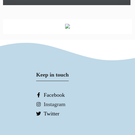
Keep in touch
Facebook
Instagram
Twitter