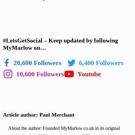
#LetsGetSocial – Keep updated by following
MyMarlow on…
20,600 Followers
6,400 Followers
10,600 Followers
Youtube
Article author: Paul Merchant
About the author: Founded MyMarlow.co.uk in its original