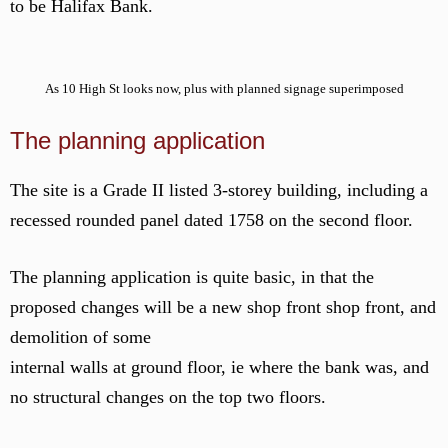
to be Halifax Bank.
As 10 High St looks now, plus with planned signage superimposed
The planning application
The site is a Grade II listed 3-storey building, including a
recessed rounded panel dated 1758 on the second floor.
The planning application is quite basic, in that the
proposed changes will be a new shop front shop front, and
demolition of some
internal walls at ground floor, ie where the bank was, and
no structural changes on the top two floors.