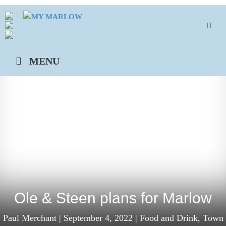
Skip
to
content
MENU
Ole & Steen plans for Marlow
Paul Merchant
|
September 4, 2022
|
Food and Drink
,
Town