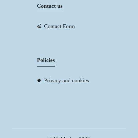
Contact us
Contact Form
Policies
Privacy and cookies