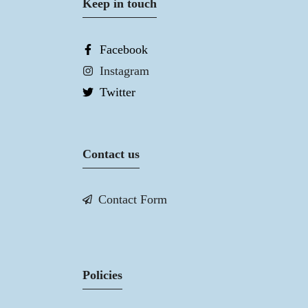
Keep in touch
Facebook
Instagram
Twitter
Contact us
Contact Form
Policies