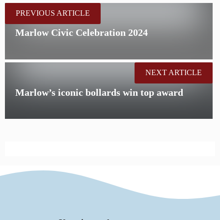
PREVIOUS ARTICLE
Marlow Civic Celebration 2024
NEXT ARTICLE
Marlow’s iconic bollards win top award