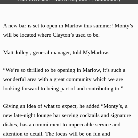
A new bar is set to open in Marlow this summer! Monty’s
will be located where Clayton’s used to be.
Matt Jolley , general manager, told MyMarlow:
“We’re so thrilled to be opening in Marlow, it’s such a
wonderful area with a great community which we are
looking forward to being part of and contributing to.”
Giving an idea of what to expect, he added “Monty’s, a
new late-night lounge bar serving cocktails and signature
dishes, has a commitment to impeccable service and
attention to detail. The focus will be on fun and