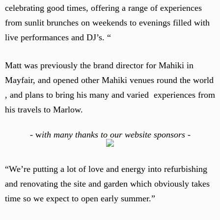
celebrating good times, offering a range of experiences
from sunlit brunches on weekends to evenings filled with
live performances and DJ’s. “
Matt was previously the brand director for Mahiki in
Mayfair, and opened other Mahiki venues round the world
, and plans to bring his many and varied experiences from
his travels to Marlow.
-
w
ith many thanks to our website sponsors -
“We’re putting a lot of love and energy into refurbishing
and renovating the site and garden which obviously takes
time so we expect to open early summer.”