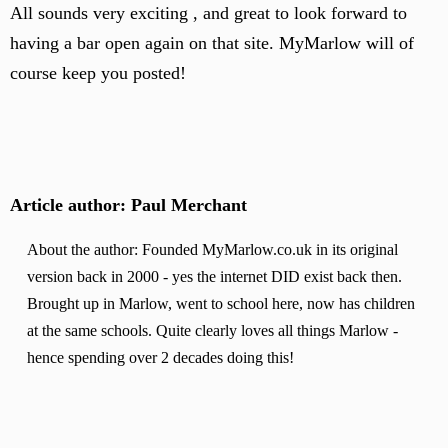
All sounds very exciting , and great to look forward to
having a bar open again on that site. MyMarlow will of
course keep you posted!
Article author: Paul Merchant
About the author: Founded MyMarlow.co.uk in its original
version back in 2000 - yes the internet DID exist back then.
Brought up in Marlow, went to school here, now has children
at the same schools. Quite clearly loves all things Marlow -
hence spending over 2 decades doing this!