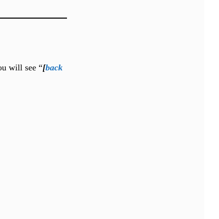
ou will see “
[
back