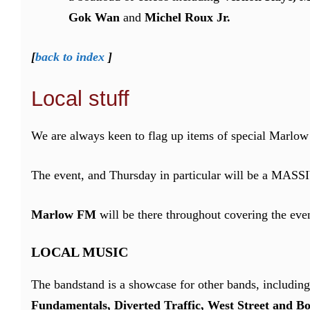
Gok Wan
and
Michel Roux Jr.
[
back to index
]
Local stuff
We are always keen to flag up items of special Marlow
The event, and Thursday in particular will be a MASS
Marlow FM
will be there throughout covering the even
LOCAL MUSIC
The bandstand is a showcase for other bands, includin
Fundamentals, Diverted Traffic, West Street and Bo