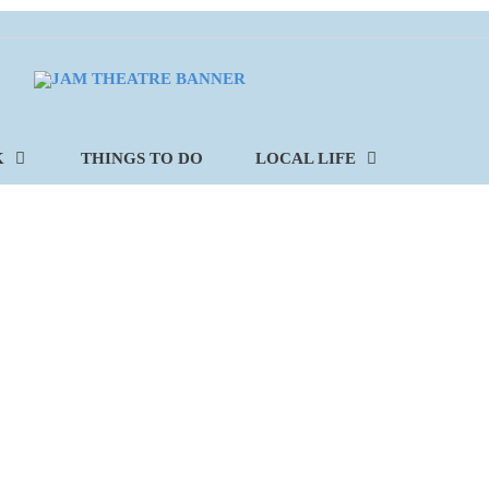
K
THINGS TO DO
LOCAL LIFE