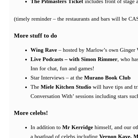
The Pitmasters Ticket
includes front of stage 
(timely reminder – the restaurants and bars will be C
More stuff to do
Wing Rave
– hosted by Marlow’s own Ginger Wi
Live Podcasts – with Simon Rimmer
, who has
Inn for chat, fun and games!
Star Interviews – at the
Murano Book Club
The
Miele Kitchen Studio
will have tips and t
Conversation With’ sessions including stars su
More celebs!
In addition to
Mr Kerridge
himself, and our ot
a boatload of celebs including
Vernon Kaye, Ma