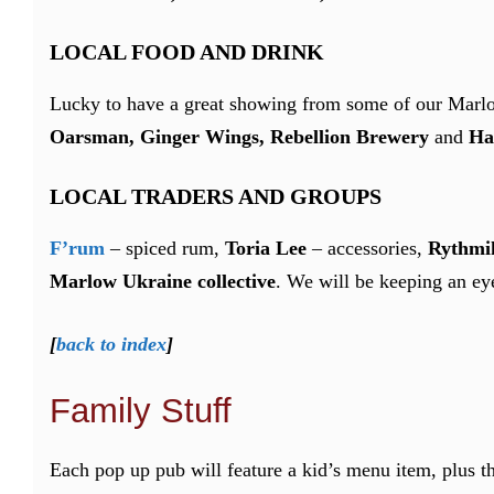
LOCAL FOOD AND DRINK
Lucky to have a great showing from some of our Marl
Oarsman, Ginger Wings, Rebellion Brewery
and
Ha
LOCAL TRADERS AND GROUPS
F’rum
– spiced rum,
Toria Lee
– accessories,
Rythmik
Marlow Ukraine collective
. We will be keeping an eye
[
back to index
]
Family Stuff
Each pop up pub will feature a kid’s menu item, plus t