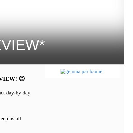
REVIEW*
REVIEW! 😉
act day-by day
eep us all