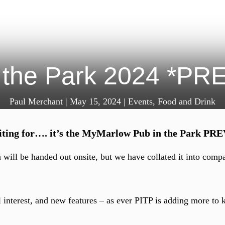
 the Park 2024 *P
Paul Merchant
|
May 15, 2024
|
Events
,
Food and Drink
waiting for…. it’s the MyMarlow Pub in the Park P
h will be handed out onsite, but we have collated it into comp
 interest, and new features – as ever PITP is adding more to k