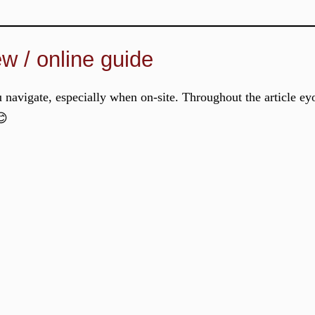
ew / online guide
u navigate, especially when on-site. Throughout the article ey
😊