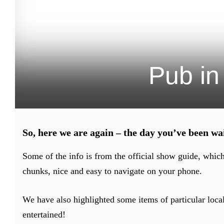
Pub in
So, here we are again – the day you’ve been 
Some of the info is from the official show guide, whic
chunks, nice and easy to navigate on your phone.
We have also highlighted some items of particular local
entertained!