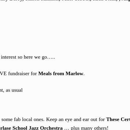
 interest so here we go…..
IVE fundraiser for
Meals from Marlow
.
t, as usual
g some fab local ones. Keep an eye and ear out for
These Cert
rlase School Jazz Orchestra
… plus many others!