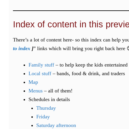
Index of content in this previ
There’s a lot of content here- so this index can help yo
to index
]
” links which will bring you right back here 
Family stuff
– to help keep the kids entertained
Local stuff
– bands, food & drink, and traders
Map
Menus
– all of them!
Schedules in details
Thursday
Friday
Saturday afternoon