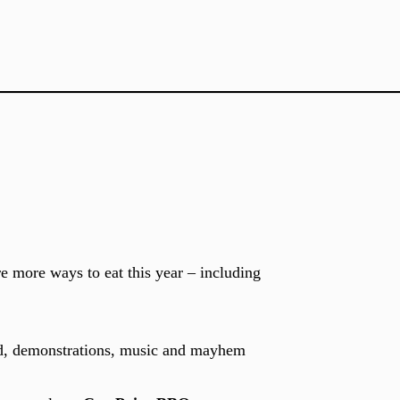
re more ways to eat this year – including
d, demonstrations, music and mayhem