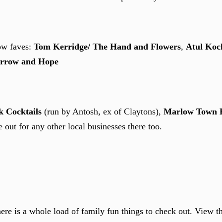
ow faves:
Tom Kerridge/ The Hand and Flowers
,
Atul Koc
rrow and Hope
 Cocktails
(run by Antosh, ex of Claytons),
Marlow Town 
 out for any other local businesses there too.
here is a whole load of family fun things to check out. View 