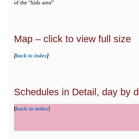
of the “kids area”
Map – click to view full size
[
back to index
]
Schedules in Detail, day by 
[
back to index
]