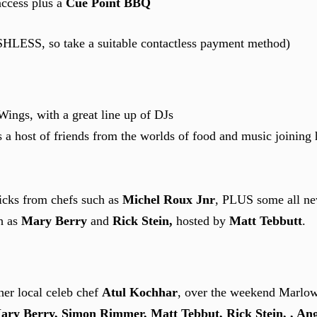
access plus a
Cue Point BBQ
ASHLESS, so take a suitable contactless payment method)
ngs, with a great line up of DJs
 a host of friends from the worlds of food and music joining
ricks from chefs such as
Michel Roux Jnr
, PLUS some all ne
ch as
Mary Berry
and
Rick Stein,
hosted by
Matt Tebbutt
.
her local celeb chef
Atul Kochhar
, over the weekend Marlow 
ry Berry, Simon Rimmer, Matt Tebbut, Rick Stein, , Ang