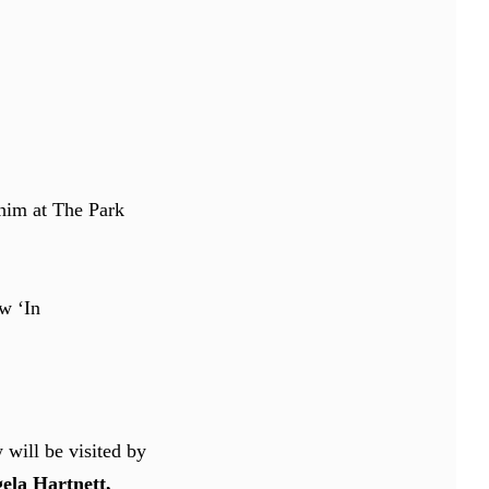
 him at The Park
w ‘In
will be visited by
ela Hartnett,