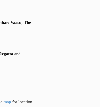
hhar/ Vaasu
,
The
Regatta
and
the
map
for location