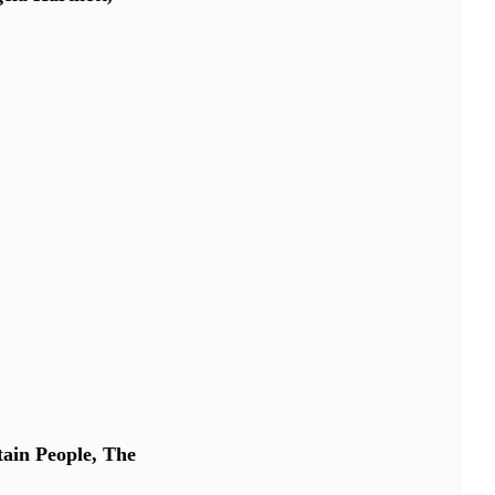
ain People, The