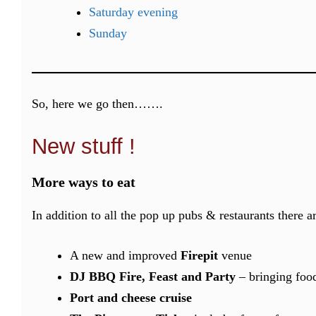
Saturday evening
Sunday
So, here we go then…….
New stuff !
More ways to eat
In addition to all the pop up pubs & restaurants there a
A new and improved
Firepit
venue
DJ BBQ Fire, Feast and Party
– bringing foo
Port and cheese cruise