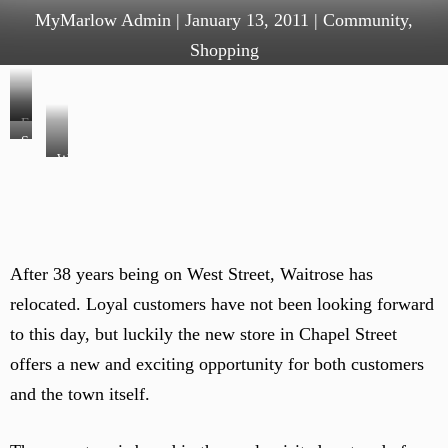
MyMarlow Admin
|
January 13, 2011
|
Community
,
Shopping
F
S
r
W
e
u
a
r
i
i
v
t
t
i
a
r
c
n
After 38 years being on West Street, Waitrose has
o
e
d
relocated. Loyal customers have not been looking forward
s
c
v
e
to this day, but luckily the new store in Chapel Street
o
e
w
u
offers a new and exciting opportunity for both customers
g
i
n
–
and the town itself.
n
t
i
e
e
n
s