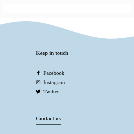
Keep in touch
Facebook
Instagram
Twitter
Contact us