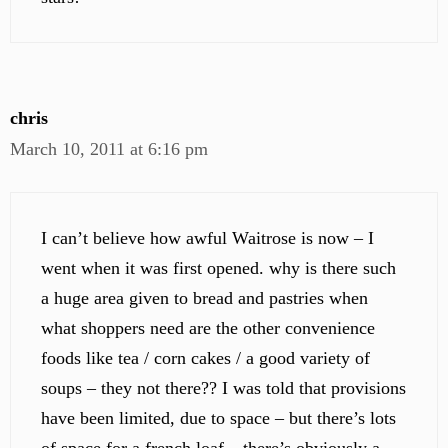
chris
March 10, 2011 at 6:16 pm
I can’t believe how awful Waitrose is now – I
went when it was first opened. why is there such
a huge area given to bread and pastries when
what shoppers need are the other convenience
foods like tea / corn cakes / a good variety of
soups – they not there?? I was told that provisions
have been limited, due to space – but there’s lots