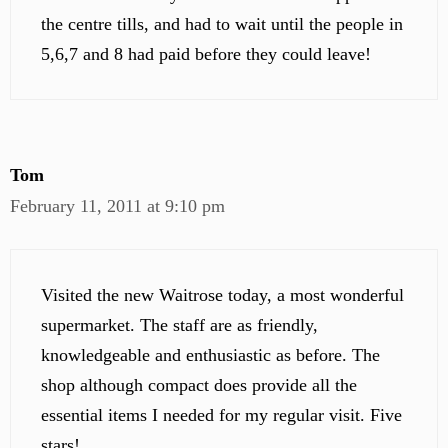
the centre tills, and had to wait until the people in
5,6,7 and 8 had paid before they could leave!
Tom
February 11, 2011 at 9:10 pm
Visited the new Waitrose today, a most wonderful
supermarket. The staff are as friendly,
knowledgeable and enthusiastic as before. The
shop although compact does provide all the
essential items I needed for my regular visit. Five
stars!