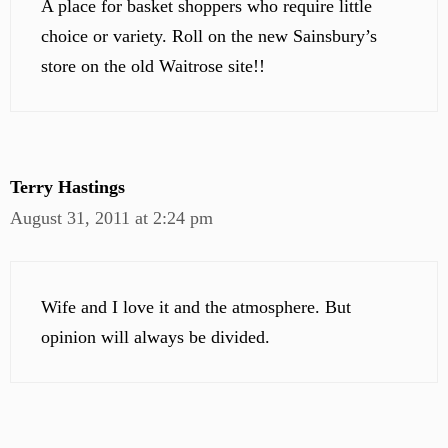
A place for basket shoppers who require little
choice or variety. Roll on the new Sainsbury’s
store on the old Waitrose site!!
Terry Hastings
August 31, 2011 at 2:24 pm
Wife and I love it and the atmosphere. But
opinion will always be divided.