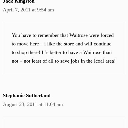
Jack Kingston
April 7, 2011 at 9:54 am
You have to remember that Waitrose were forced
to move here – i like the store and will continue
to shop there! It’s better to have a Waitrose than
not – not least of all to save jobs in the lcoal area!
Stephanie Sutherland
August 23, 2011 at 11:04 am