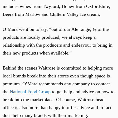
includes wines from Twyford, Honey from Oxfordshire,
Beers from Marlow and Chiltern Valley Ice cream.
O’Mara went on to say, “out of our Ale range, ¼ of the
products are locally produced, we always keep a
relationship with the producers and endeavour to bring in
their new products when available.”
Behind the scenes Waitrose is committed to helping more
local brands break into their stores even though space is
premium. O’Mara recommends any company to contact
the
National Food Group
to get help and advice on how to
break into the marketplace. Of course, Waitrose head
office is also more than happy to offer advice and in fact
does help many brands with their marketing.