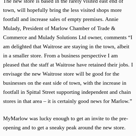
The new store is based in the rarely visited east end of
r
t
e
i
town, will hopefully bring the less visited shops more
h
c
n
e
footfall and increase sales of empty premises. Annie
t
t
c
Mulady, President of Marlow Chamber of Trade &
i
h
e
o
Commerce and Mulady Solutions Ltd owner, comments “I
e
n
n
c
am delighted that Waitrose are staying in the town, albeit
t
a
r
in a smaller store. From a business perspective I am
f
a
pleased that the staff at Waitrose have retained their jobs. I
e
l
envisage the new Waitrose store will be good for the
f
businesses on the east side of town, with the increase in
o
c
footfall in Spittal Street supporting independent and chain
a
stores in that area – it is certainly good news for Marlow.”
l
p
MyMarlow was lucky enough to get an invite to the pre-
o
opening and to get a sneaky peak around the new store.
i
n