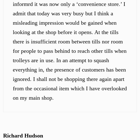
informrd it was now only a ‘convenience store.’ I
admit that today was very busy but I think a
misleading impression would be gained when
looking at the shop before it opens. At the tills
there is insufficient room between tills nor room
for people to pass behind to reach other tills when
trolleys are in use. In an attempt to squash
everything in, the presence of customers has been
ignored. I shall not be shopping there again apart
from the occasional item which I have overlooked
on my main shop.
Richard Hudson