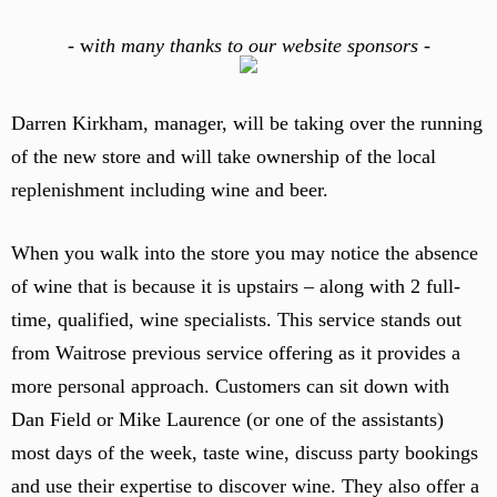
-
w
ith many thanks to our website sponsors -
Darren Kirkham, manager, will be taking over the running
of the new store and will take ownership of the local
replenishment including wine and beer.
When you walk into the store you may notice the absence
of wine that is because it is upstairs – along with 2 full-
time, qualified, wine specialists. This service stands out
from Waitrose previous service offering as it provides a
more personal approach. Customers can sit down with
Dan Field or Mike Laurence (or one of the assistants)
most days of the week, taste wine, discuss party bookings
and use their expertise to discover wine. They also offer a