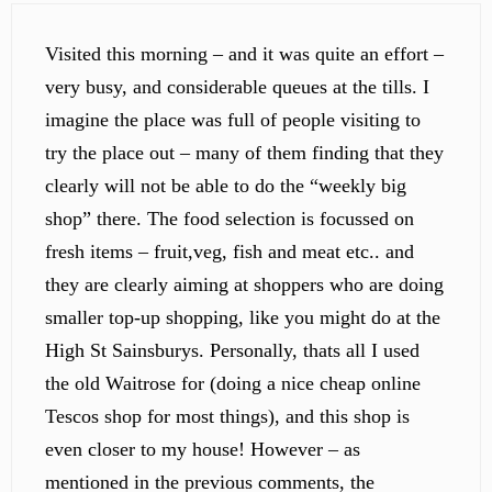
Visited this morning – and it was quite an effort –
very busy, and considerable queues at the tills. I
imagine the place was full of people visiting to
try the place out – many of them finding that they
clearly will not be able to do the “weekly big
shop” there. The food selection is focussed on
fresh items – fruit,veg, fish and meat etc.. and
they are clearly aiming at shoppers who are doing
smaller top-up shopping, like you might do at the
High St Sainsburys. Personally, thats all I used
the old Waitrose for (doing a nice cheap online
Tescos shop for most things), and this shop is
even closer to my house! However – as
mentioned in the previous comments, the