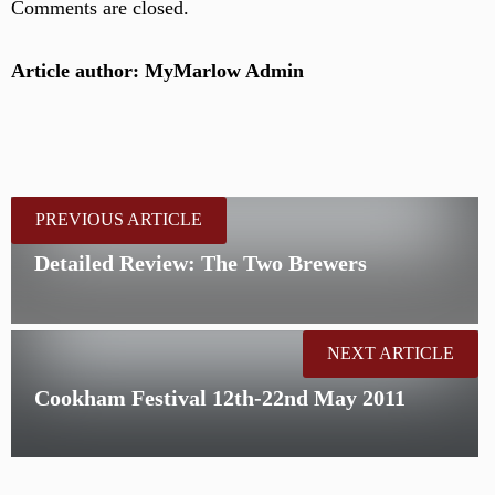
Comments are closed.
Article author: MyMarlow Admin
PREVIOUS ARTICLE
Detailed Review: The Two Brewers
NEXT ARTICLE
Cookham Festival 12th-22nd May 2011