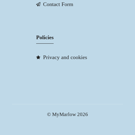
Contact Form
Policies
Privacy and cookies
© MyMarlow 2026