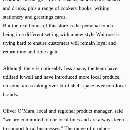
o
and drinks, plus a range of cookery books, writing
k
e
stationery and greetings cards.
d
But the real bonus of this store is the personal touch –
b
being in a different setting with a new style Waitrose is
y
trying hard to ensure customers will remain loyal and
c
a
return time and time again.
f
e
Although there is noticeably less space, the team have
s
utilised it well and have introduced more local produce,
e
a
on some areas taking over ¼ of shelf space over non-local
t
brands.
i
n
Oliver O’Mara, local and regional product manager, said
g
“we are committed to our local lines and are always keen
.
to support local businesses.” The range of produce