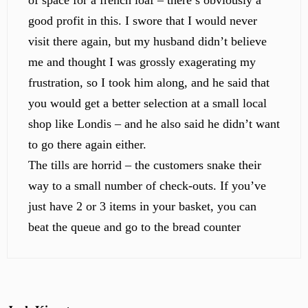
of space for a french loaf – there’s obviously a
good profit in this. I swore that I would never
visit there again, but my husband didn’t believe
me and thought I was grossly exagerating my
frustration, so I took him along, and he said that
you would get a better selection at a small local
shop like Londis – and he also said he didn’t want
to go there again either.
The tills are horrid – the customers snake their
way to a small number of check-outs. If you’ve
just have 2 or 3 items in your basket, you can
beat the queue and go to the bread counter