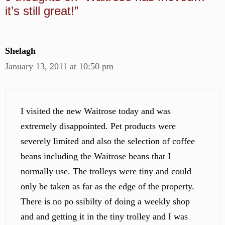
it’s still great!”
Shelagh
January 13, 2011 at 10:50 pm
I visited the new Waitrose today and was
extremely disappointed. Pet products were
severely limited and also the selection of coffee
beans including the Waitrose beans that I
normally use. The trolleys were tiny and could
only be taken as far as the edge of the property.
There is no po ssibilty of doing a weekly shop
and and getting it in the tiny trolley and I was