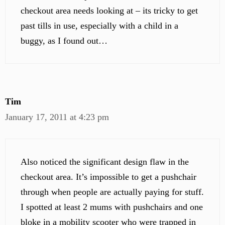
checkout area needs looking at – its tricky to get
past tills in use, especially with a child in a
buggy, as I found out…
Tim
January 17, 2011 at 4:23 pm
Also noticed the significant design flaw in the
checkout area. It’s impossible to get a pushchair
through when people are actually paying for stuff.
I spotted at least 2 mums with pushchairs and one
bloke in a mobility scooter who were trapped in