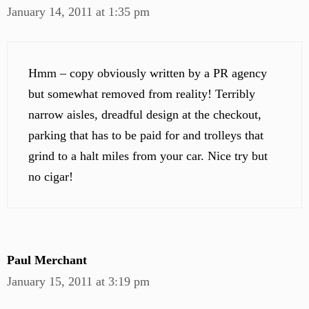
January 14, 2011 at 1:35 pm
Hmm – copy obviously written by a PR agency
but somewhat removed from reality! Terribly
narrow aisles, dreadful design at the checkout,
parking that has to be paid for and trolleys that
grind to a halt miles from your car. Nice try but
no cigar!
Paul Merchant
January 15, 2011 at 3:19 pm