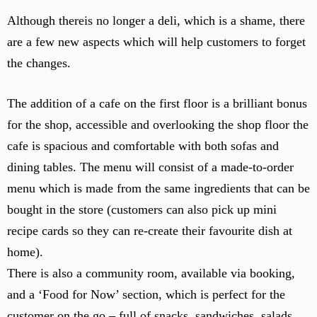
t
Although thereis no longer a deli, which is a shame, there
o
are a few new aspects which will help customers to forget
f
the changes.
t
h
e
The addition of a cafe on the first floor is a brilliant bonus
s
for the shop, accessible and overlooking the shop floor the
t
cafe is spacious and comfortable with both sofas and
o
dining tables. The menu will consist of a made-to-order
r
e
menu which is made from the same ingredients that can be
–
bought in the store (customers can also pick up mini
o
recipe cards so they can re-create their favourite dish at
v
home).
e
r
There is also a community room, available via booking,
l
and a ‘Food for Now’ section, which is perfect for the
o
customer on the go – full of snacks, sandwiches, salads