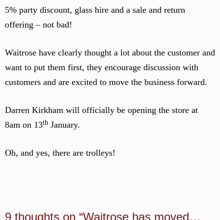
5% party discount, glass hire and a sale and return
offering – not bad!
Waitrose have clearly thought a lot about the customer and
want to put them first, they encourage discussion with
customers and are excited to move the business forward.
Darren Kirkham will officially be opening the store at
th
8am on 13
January.
Oh, and yes, there are trolleys!
9 thoughts on “Waitrose has moved…