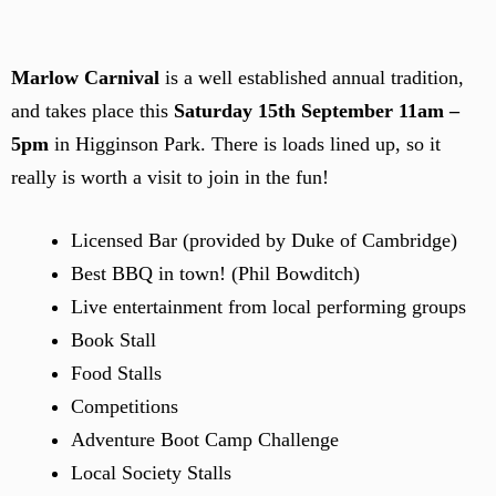
Marlow Carnival
is a well established annual tradition,
and takes place this
Saturday 15th September 11am –
5pm
in Higginson Park. There is loads lined up, so it
really is worth a visit to join in the fun!
Licensed Bar (provided by Duke of Cambridge)
Best BBQ in town! (Phil Bowditch)
Live entertainment from local performing groups
Book Stall
Food Stalls
Competitions
Adventure Boot Camp Challenge
Local Society Stalls