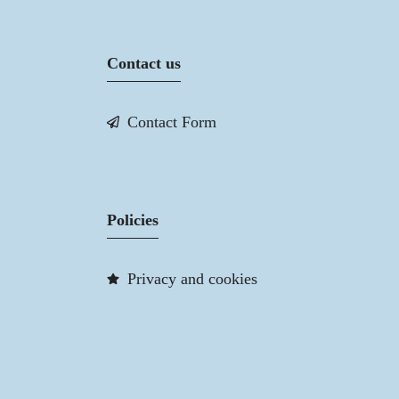
Contact us
Contact Form
Policies
Privacy and cookies