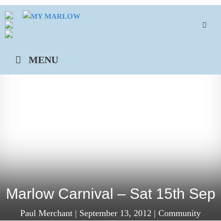
Skip
to
content
MENU
Marlow Carnival – Sat 15th Sep
Paul Merchant
|
September 13, 2012
|
Community