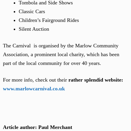
Tombola and Side Shows
Classic Cars
Children’s Fairground Rides
Silent Auction
The Carnival is organised by the Marlow Community
Association, a prominent local charity, which has been
part of the local community for over 40 years.
For more info, check out their
rather splendid website:
www.marlowcarnival.co.uk
Article author: Paul Merchant