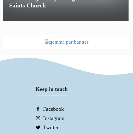
Saints Church
Keep in touch
Facebook
Instagram
Twitter