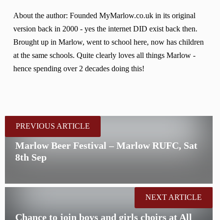
About the author: Founded MyMarlow.co.uk in its original
version back in 2000 - yes the internet DID exist back then.
Brought up in Marlow, went to school here, now has children
at the same schools. Quite clearly loves all things Marlow -
hence spending over 2 decades doing this!
PREVIOUS ARTICLE
Marlow Beer Festival – Marlow RUFC, Sat
8th Sep
NEXT ARTICLE
Chance to join boys and girls choirs at All