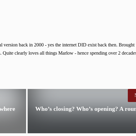
 version back in 2000 - yes the internet DID exist back then. Brought
. Quite clearly loves all things Marlow - hence spending over 2 decades
 where
Who’s closing? Who’s opening? A rou