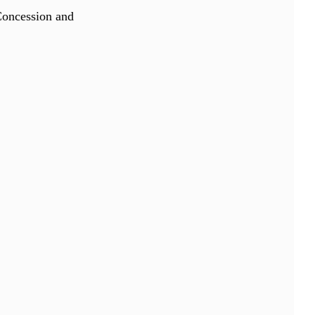
Concession and