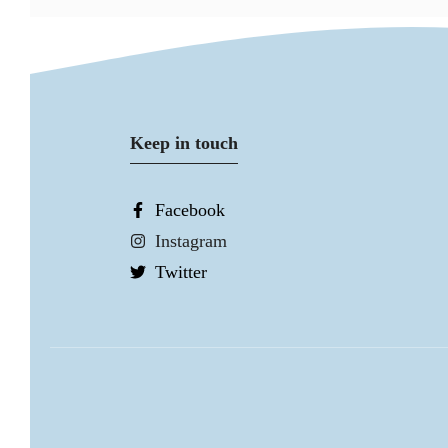
Keep in touch
Facebook
Instagram
Twitter