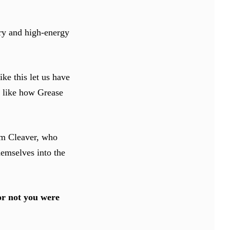
ry and high-energy
ke this let us have
it like how Grease
Sam Cleaver, who
hemselves into the
or not you were