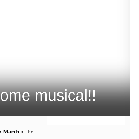
some musical!!
th March
at the