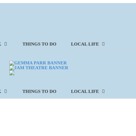
K
THINGS TO DO
LOCAL LIFE
K
THINGS TO DO
LOCAL LIFE