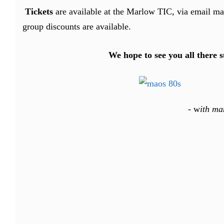
Tickets
are available at the Marlow TIC, via email 
group discounts are available.
We hope to see you all there 
-
w
ith ma