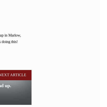
 up in Marlow,
 doing this!
NEXT ARTICLE
nd up.