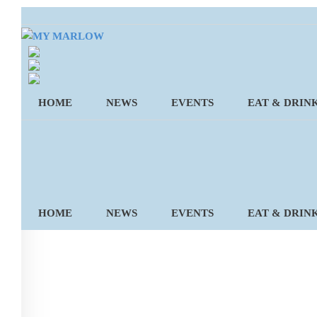
Skip
to
content
HOME
NEWS
EVENTS
EAT & DRIN
HOME
NEWS
EVENTS
EAT & DRIN