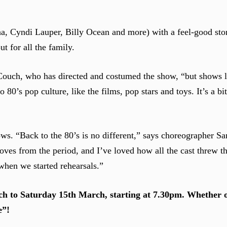
a, Cyndi Lauper, Billy Ocean and more) with a feel-good sto
ut for all the family.
 Couch, who has directed and costumed the show, “but shows li
80’s pop culture, like the films, pop stars and toys. It’s a b
ows. “Back to the 80’s is no different,” says choreographer 
oves from the period, and I’ve loved how all the cast threw t
when we started rehearsals.”
h to Saturday 15th March, starting at 7.30pm. Whether 
e”!