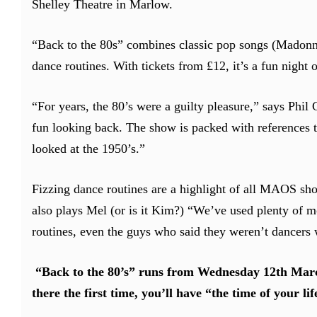
Shelley Theatre in Marlow.
“Back to the 80s” combines classic pop songs (Madonn
dance routines. With tickets from £12, it’s a fun night o
“For years, the 80’s were a guilty pleasure,” says Phil
fun looking back. The show is packed with references to 
looked at the 1950’s.”
Fizzing dance routines are a highlight of all MAOS sh
also plays Mel (or is it Kim?) “We’ve used plenty of m
routines, even the guys who said they weren’t dancers 
“Back to the 80’s” runs from Wednesday 12th Marc
there the first time, you’ll have “the time of your lif