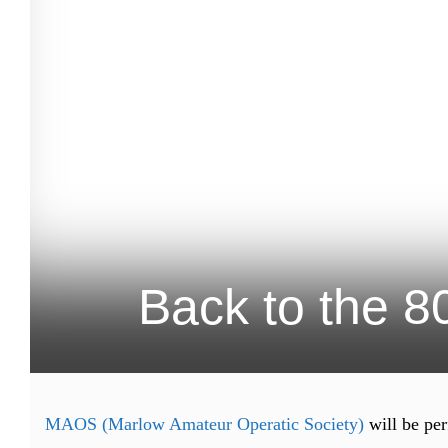
Back to the 8
MAOS (Marlow Amateur Operatic Society)
will be per