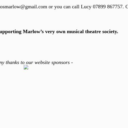
maosmarlow@gmail.com or you can call Lucy 07899 867757. 
supporting Marlow’s very own musical theatre society.
ny thanks to our website sponsors -