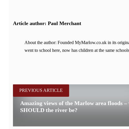
Article author: Paul Merchant
About the author: Founded MyMarlow.co.uk in its original
went to school here, now has children at the same schools
PREVIOUS ARTICLE
Amazing views of the Marlow area floods –
SHOULD the river be?