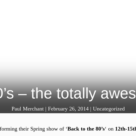
0’s – the totally awe
Paul Merchant
|
February 26, 2014
|
Uncategorized
forming their Spring show of ‘
Back to the 80’s
‘ on
12th-15