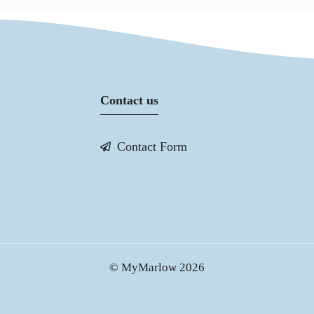
Contact us
Contact Form
© MyMarlow 2026