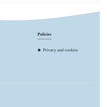
Policies
Privacy and cookies