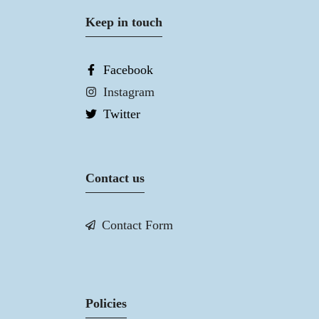
Keep in touch
Facebook
Instagram
Twitter
Contact us
Contact Form
Policies