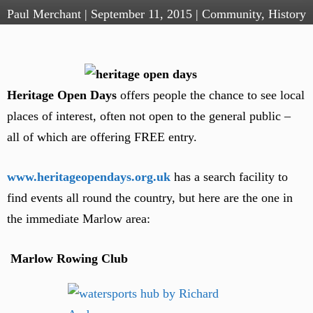
Paul Merchant
|
September 11, 2015
|
Community
,
History
Heritage Open Days
offers people the chance to see local
places of interest, often not open to the general public –
all of which are offering FREE entry.
www.heritageopendays.org.uk
has a search facility to
find events all round the country, but here are the one in
the immediate Marlow area:
Marlow Rowing Club