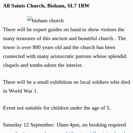
All Saints Church, Bisham, SL7 1RW
There will be expert guides on hand to show visitors the
many treasures of this ancient and beautiful church . The
tower is over 800 years old and the church has been
connected with many aristocratic patrons whose splendid
chapels and tombs adorn the interior.
There will be a small exhibition on local soldiers who died
in World War 1.
Event not suitable for children under the age of 5.
Saturday 12 September: 10am-4pm, no booking required