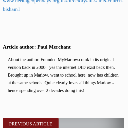
www.heritageopendays.org.uk/directory/all-saints-church-
bisham1
Article author: Paul Merchant
About the author: Founded MyMarlow.co.uk in its original
version back in 2000 - yes the internet DID exist back then.
Brought up in Marlow, went to school here, now has children
at the same schools. Quite clearly loves all things Marlow -
hence spending over 2 decades doing this!
PREVIOUS ARTICLE