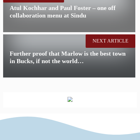
Atul Kochhar and Paul Foster – one off
collaboration menu at Sindu
NEXT ARTICLE
Further proof that Marlow is the best town
in Bucks, if not the world…