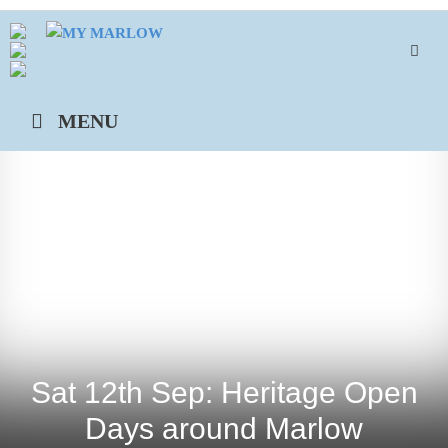
Skip
to
content
MENU
Sat 12th Sep: Heritage Open
Days around Marlow