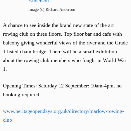
Image (c) Richard Anderson
A chance to see inside the brand new state of the art
rowing club on three floors. Top floor bar and cafe with
balcony giving wonderful views of the river and the Grade
1 listed chain bridge. There will be a small exhibition
about the rowing club members who fought in World War
1.
Opening Times: Saturday 12 September: 10am-4pm, no
booking required
www.heritageopendays.org.uk/directory/marlow-rowing-
club