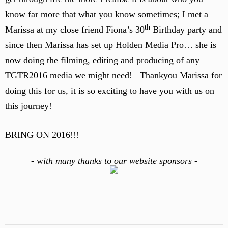
know far more that what you know sometimes; I met a
th
Marissa at my close friend Fiona’s 30
Birthday party and
since then Marissa has set up Holden Media Pro… she is
now doing the filming, editing and producing of any
TGTR2016 media we might need! Thankyou Marissa for
doing this for us, it is so exciting to have you with us on
this journey!
BRING ON 2016!!!
-
w
ith many thanks to our website sponsors -