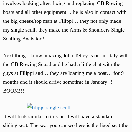
involves looking after, fixing and replacing GB Rowing
boats and all other equipment… he is also in contact with
the big cheese/top man at Filippi… they not only made
my single scull, they make the Arms & Shoulders Single
Sculling Boats too!!!
Next thing I know amazing John Tetley is out in Italy with
the GB Rowing Squad and he had a little chat with the
guys at Filippi and… they are loaning me a boat… for 9
months and it should arrive sometime in January!!!
BOOM!!!
It will look similar to this but I will have a standard
sliding seat. The seat you can see here is the fixed seat the