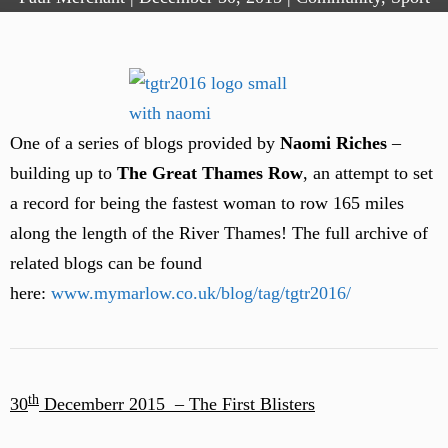
One of a series of blogs provided by
Naomi Riches
–
building up to
The Great Thames Row
, an attempt to set
a record for being the fastest woman to row 165 miles
along the length of the River Thames! The full archive of
related blogs can be found
here:
www.mymarlow.co.uk/blog/tag/tgtr2016/
th
30
Decemberr 2015 –
The First Blisters