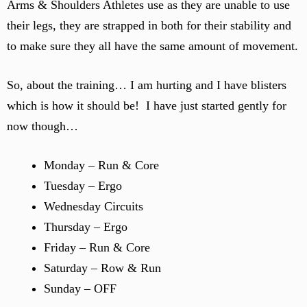
Arms & Shoulders Athletes use as they are unable to use
their legs, they are strapped in both for their stability and
to make sure they all have the same amount of movement.
So, about the training… I am hurting and I have blisters
which is how it should be! I have just started gently for
now though…
Monday – Run & Core
Tuesday – Ergo
Wednesday Circuits
Thursday – Ergo
Friday – Run & Core
Saturday – Row & Run
Sunday – OFF