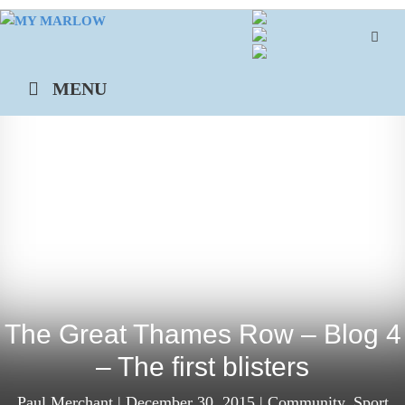
Skip
to
content
MENU
The Great Thames Row – Blog 4
– The first blisters
Paul Merchant
|
December 30, 2015
|
Community
,
Sport