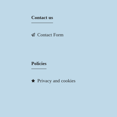
Contact us
Contact Form
Policies
Privacy and cookies