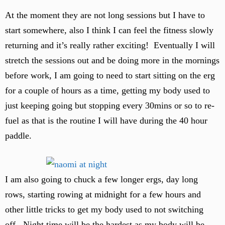
At the moment they are not long sessions but I have to
start somewhere, also I think I can feel the fitness slowly
returning and it’s really rather exciting! Eventually I will
stretch the sessions out and be doing more in the mornings
before work, I am going to need to start sitting on the erg
for a couple of hours as a time, getting my body used to
just keeping going but stopping every 30mins or so to re-
fuel as that is the routine I will have during the 40 hour
paddle.
I am also going to chuck a few longer ergs, day long
rows, starting rowing at midnight for a few hours and
other little tricks to get my body used to not switching
off. Night time will be the hardest as my body will be