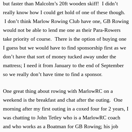
but faster than Malcolm’s 20ft wooden skiff! I didn’t
really know how I could get hold of one of these though.
I don’t think Marlow Rowing Club have one, GB Rowing
would not be able to lend me one as their Para-Rowers
take priority of course. There is the option of buying one
I guess but we would have to find sponsorship first as we
don’t have that sort of money tucked away under the
mattress; I need it from January to the end of September
so we really don’t have time to find a sponsor.
One great thing about rowing with MarlowRC on a
weekend is the breakfast and chat after the outing. One
morning after my first outing in a coxed four for 2 years, I
was chatting to John Tetley who is a MarlowRC coach
and who works as a Boatman for GB Rowing; his job