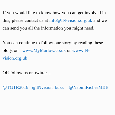
If you would like to know how you can get involved in
this, please contact us at
info@IN-vision.org.uk
and we
can send you all the information you might need.
You can continue to follow our story by reading these
blogs on
www.MyMarlow.co.uk
or
www.IN-
vision.org.uk
OR follow us on twitter…
@TGTR2016
@INvision_buzz
@NaomiRichesMBE