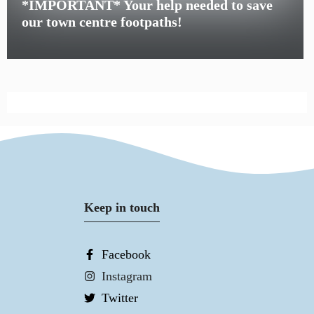
*IMPORTANT* Your help needed to save
our town centre footpaths!
Keep in touch
Facebook
Instagram
Twitter