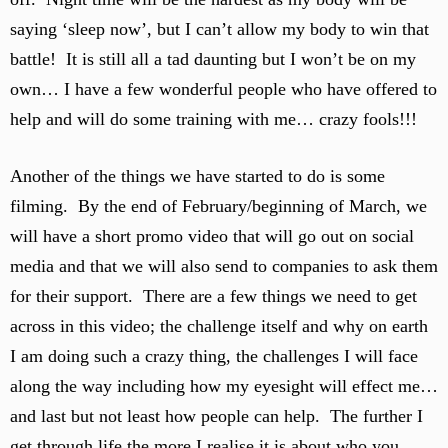
saying ‘sleep now’, but I can’t allow my body to win that
battle! It is still all a tad daunting but I won’t be on my
own… I have a few wonderful people who have offered to
help and will do some training with me… crazy fools!!!
Another of the things we have started to do is some
filming. By the end of February/beginning of March, we
will have a short promo video that will go out on social
media and that we will also send to companies to ask them
for their support. There are a few things we need to get
across in this video; the challenge itself and why on earth
I am doing such a crazy thing, the challenges I will face
along the way including how my eyesight will effect me…
and last but not least how people can help. The further I
get through life the more I realise it is about who you