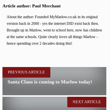
Article author: Paul Merchant
About the author: Founded MyMarlow.co.uk in its original
version back in 2000 - yes the internet DID exist back then.
Brought up in Marlow, went to school here, now has children
at the same schools. Quite clearly loves all things Marlow -
hence spending over 2 decades doing this!
PREVIOUS ARTICLE
Santa Claus is coming to Marlow today!
NEXT ARTICLE