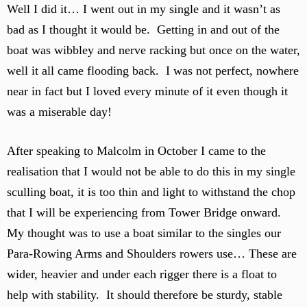
Well I did it… I went out in my single and it wasn’t as
bad as I thought it would be. Getting in and out of the
boat was wibbley and nerve racking but once on the water,
well it all came flooding back. I was not perfect, nowhere
near in fact but I loved every minute of it even though it
was a miserable day!
After speaking to Malcolm in October I came to the
realisation that I would not be able to do this in my single
sculling boat, it is too thin and light to withstand the chop
that I will be experiencing from Tower Bridge onward.
My thought was to use a boat similar to the singles our
Para-Rowing Arms and Shoulders rowers use… These are
wider, heavier and under each rigger there is a float to
help with stability. It should therefore be sturdy, stable