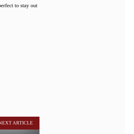
perfect to stay out
NEXT ARTICLE