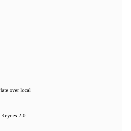
late over local
 Keynes 2-0.