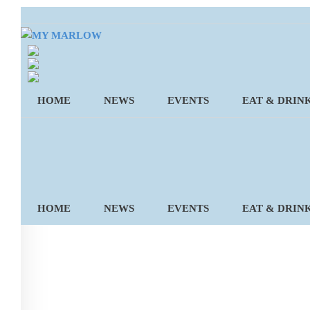
Skip
to
content
HOME
NEWS
EVENTS
EAT & DRIN
HOME
NEWS
EVENTS
EAT & DRIN