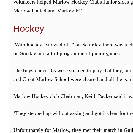
volunteers helped Marlow Hockey Clubs Junior sides ge
Marlow United and Marlow FC.
Hockey
With hockey “snowed off ” on Saturday there was a chan
on Sunday and a full programme of junior games.
The boys under 18s were so keen to play that they, and
and Great Marlow School were cleared and all the game
Marlow Hockey club Chairman, Keith Packer said it wa
‘They stepped up without asking and got it clear for the
Unfortunately for Marlow, they met their match in Gui