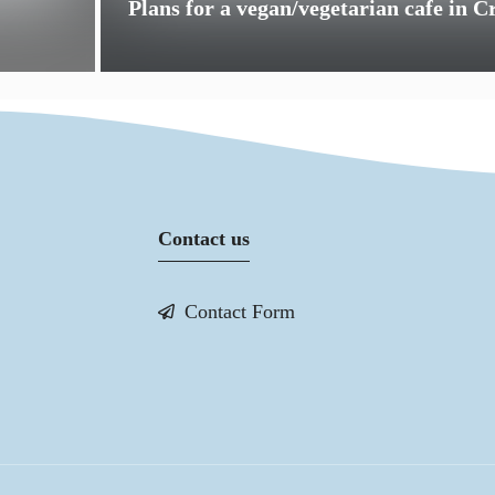
Plans for a vegan/vegetarian cafe in 
Contact us
Contact Form