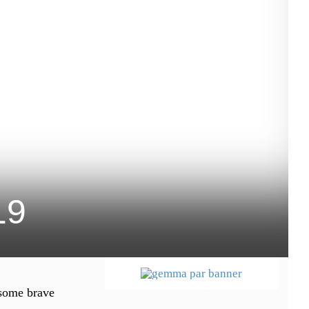
19
 some brave