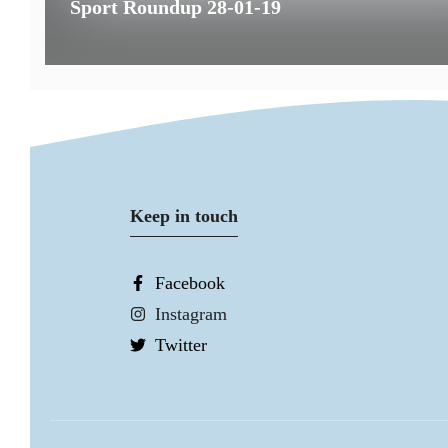
Sport Roundup 28-01-19
Keep in touch
Facebook
Instagram
Twitter