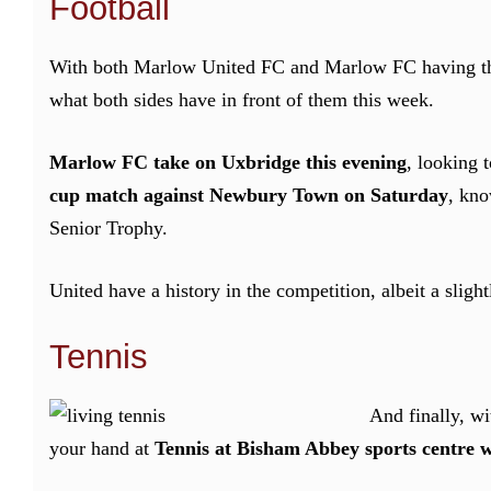
Football
With both Marlow United FC and Marlow FC having their
what both sides have in front of them this week.
Marlow FC take on Uxbridge this evening
, looking 
cup match against Newbury Town on Saturday
, kno
Senior Trophy.
United have a history in the competition, albeit a sligh
Tennis
And finally, wi
your hand at
Tennis at Bisham Abbey sports centre w