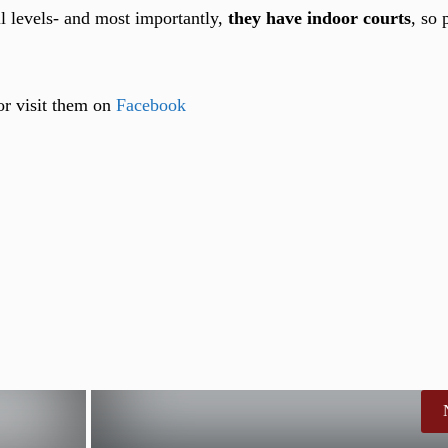
ill levels- and most importantly,
they have indoor courts
, so 
 or visit them on
Facebook