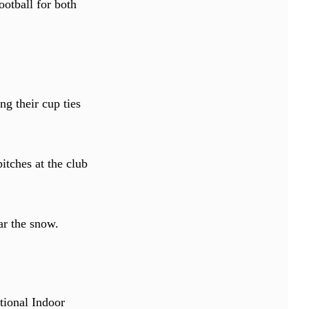
otball for both
g their cup ties
itches at the club
ar the snow.
tional Indoor