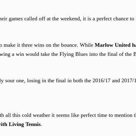
 games called off at the weekend, it is a perfect chance to 
to make it three wins on the bounce. While
Marlow United h
wing a win would take the Flying Blues into the final of the
tly sour one, losing in the final in both the 2016/17 and 2017/
th all this cold weather it seems like perfect time to mention 
ith Living Tennis
.