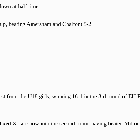
down at half time.
 cup, beating Amersham and Chalfont 5-2.
2
st from the U18 girls, winning 16-1 in the 3rd round of EH P
ixed X1 are now into the second round having beaten Milton