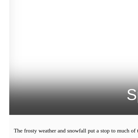
S
The frosty weather and snowfall put a stop to much of 