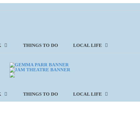
K
THINGS TO DO
LOCAL LIFE
K
THINGS TO DO
LOCAL LIFE