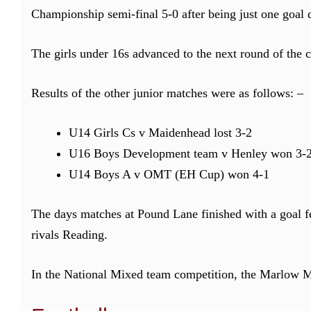
Championship semi-final 5-0 after being just one goal 
The girls under 16s advanced to the next round of the
Results of the other junior matches were as follows: –
U14 Girls Cs v Maidenhead lost 3-2
U16 Boys Development team v Henley won 3-
U14 Boys A v OMT (EH Cup) won 4-1
The days matches at Pound Lane finished with a goal fe
rivals Reading.
In the National Mixed team competition, the Marlow M