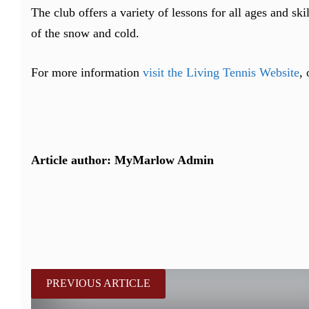
The club offers a variety of lessons for all ages and sk
of the snow and cold.
For more information
visit the Living Tennis Website
,
Article author: MyMarlow Admin
PREVIOUS ARTICLE