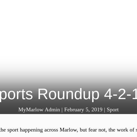
ports Roundup 4-2-
MyMarlow Admin
|
February 5, 2019
|
Sport
the sport happening across Marlow, but fear not, the work of