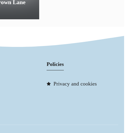
Crown Lane
Policies
Privacy and cookies