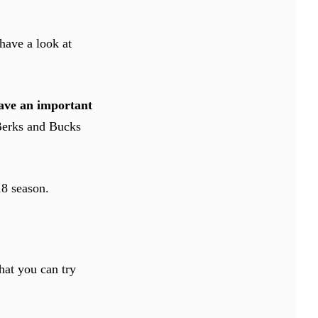
have a look at
ave an important
 Berks and Bucks
18 season.
that you can try