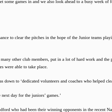
t some games in and we also look ahead to a busy week of fo
ce to clear the pitches in the hope of the Junior teams playin
 many other club members, put in a lot of hard work and the p
s were able to take place.
s down to ‘dedicated volunteers and coaches who helped cle
 next day for the juniors’ games.’
ldford who had been their winning opponents in the recent Na