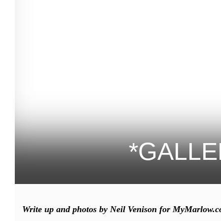
*GALLER
Write up and photos by Neil Venison for MyMarlow.c