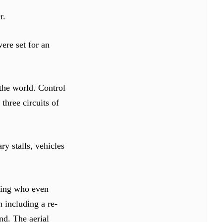
r.
ere set for an
 the world. Control
three circuits of
ry stalls, vehicles
lying who even
n including a re-
nd. The aerial