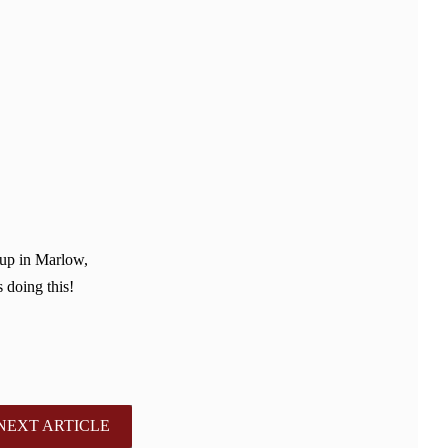
 up in Marlow,
 doing this!
NEXT ARTICLE