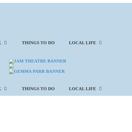
K
THINGS TO DO
LOCAL LIFE
K
THINGS TO DO
LOCAL LIFE