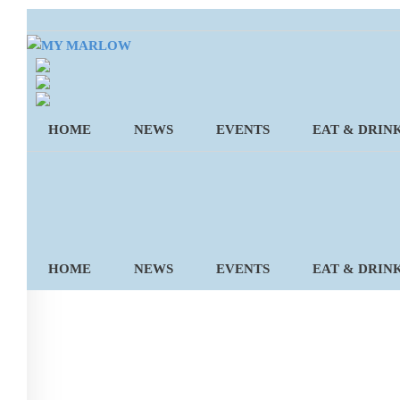
Skip
to
content
HOME
NEWS
EVENTS
EAT & DRIN
HOME
NEWS
EVENTS
EAT & DRIN