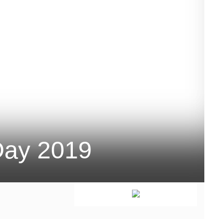
Day 2019