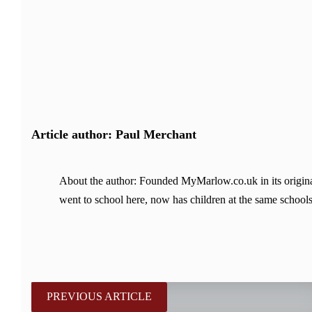
Article author: Paul Merchant
About the author: Founded MyMarlow.co.uk in its original
went to school here, now has children at the same schools
PREVIOUS ARTICLE