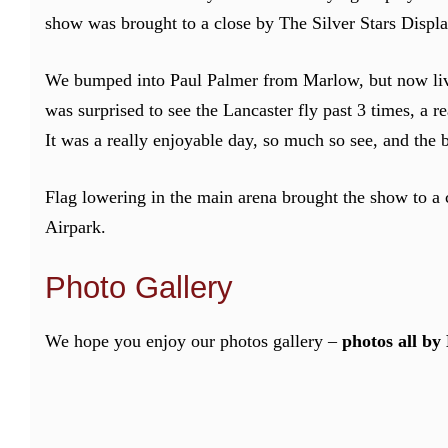
show was brought to a close by The Silver Stars Displ
We bumped into Paul Palmer from Marlow, but now livi
was surprised to see the Lancaster fly past 3 times, a r
It was a really enjoyable day, so much so see, and the
Flag lowering in the main arena brought the show to 
Airpark.
Photo Gallery
We hope you enjoy our photos gallery –
photos all by