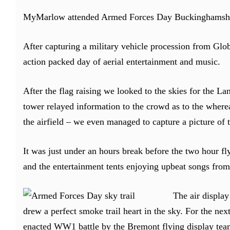
MyMarlow attended Armed Forces Day Buckinghamshire
After capturing a military vehicle procession from Glo
action packed day of aerial entertainment and music.
After the flag raising we looked to the skies for the La
tower relayed information to the crowd as to the whereab
the airfield – we even managed to capture a picture of 
It was just under an hours break before the two hour fl
and the entertainment tents enjoying upbeat songs from
The air display
drew a perfect smoke trail heart in the sky. For the nex
enacted WW1 battle by the Bremont flying display team 