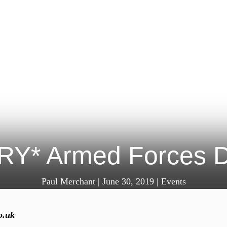
Y* Armed Forces 
Paul Merchant
|
June 30, 2019
|
Events
o.uk