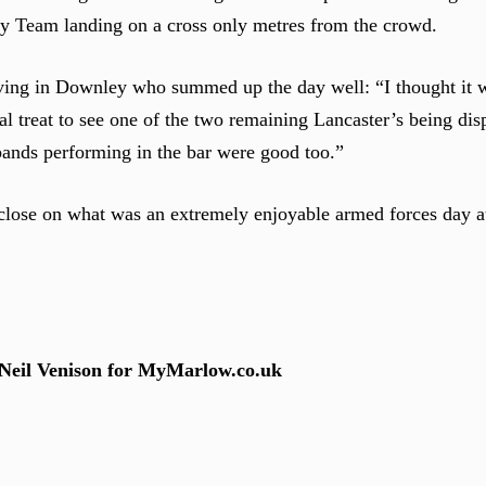
ay Team landing on a cross only metres from the crowd.
ng in Downley who summed up the day well: “I thought it wa
eal treat to see one of the two remaining Lancaster’s being di
 bands performing in the bar were good too.”
a close on what was an extremely enjoyable armed forces day
 Neil Venison for MyMarlow.co.uk