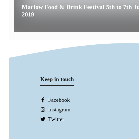
Marlow Food & Drink Festival 5th to 7th J
2019
Keep in touch
Facebook
Instagram
Twitter