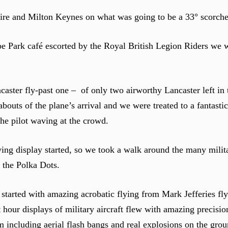
 and Milton Keynes on what was going to be a 33° scorche
be Park café escorted by the Royal British Legion Riders we w
ncaster fly-past one – of only two airworthy Lancaster left in
outs of the plane’s arrival and we were treated to a fantastic 
the pilot waving at the crowd.
ying display started, so we took a walk around the many milita
 the Polka Dots.
 started with amazing acrobatic flying from Mark Jefferies f
t hour displays of military aircraft flew with amazing precisio
including aerial flash bangs and real explosions on the grou