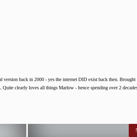
 version back in 2000 - yes the internet DID exist back then. Brought
. Quite clearly loves all things Marlow - hence spending over 2 decades