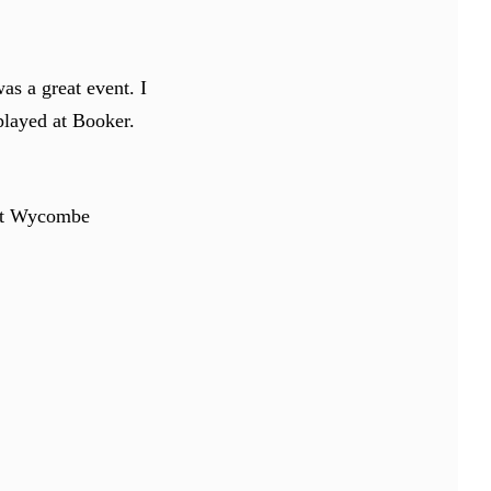
s a great event. I
splayed at Booker.
 at Wycombe