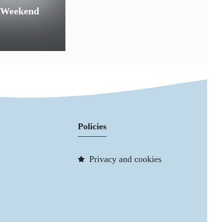
 Weekend
Policies
Privacy and cookies