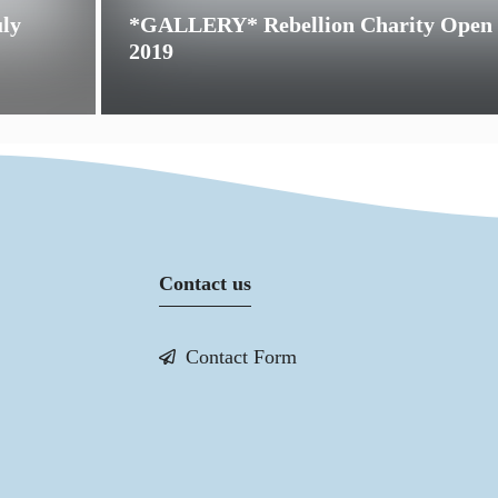
uly
*GALLERY* Rebellion Charity Open
2019
Contact us
Contact Form