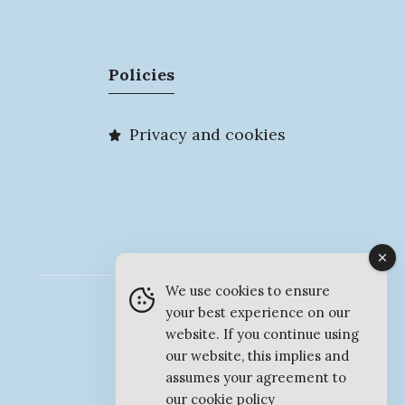
Policies
Privacy and cookies
We use cookies to ensure
© MyMarlow 2026
your best experience on our
website. If you continue using
our website, this implies and
assumes your agreement to
our
cookie policy