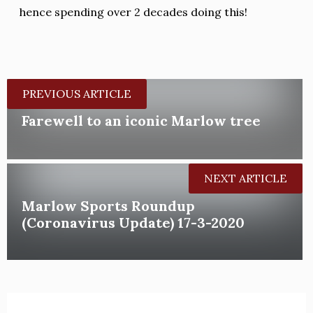
hence spending over 2 decades doing this!
PREVIOUS ARTICLE
Farewell to an iconic Marlow tree
NEXT ARTICLE
Marlow Sports Roundup
(Coronavirus Update) 17-3-2020