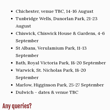
Chichester, venue TBC, 14-16 August
Tunbridge Wells, Dunorlan Park, 21-23
August
Chiswick, Chiswick House & Gardens, 4-6
September
St Albans, Verulamium Park, 11-13
September
Bath, Royal Victoria Park, 18-20 September
Warwick, St. Nicholas Park, 18-20
September
Marlow, Higginson Park, 25-27 September
Dulwich – dates & venue TBC
Any queries?