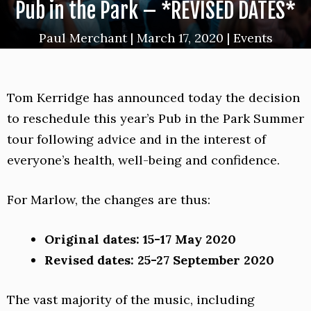
Pub in the Park – *REVISED DATES*
Paul Merchant
|
March 17, 2020
|
Events
Tom Kerridge has announced today the decision
to reschedule this year’s Pub in the Park Summer
tour following advice and in the interest of
everyone’s health, well-being and confidence.
For Marlow, the changes are thus:
Original dates:
15-17 May 2020
Revised dates: 25-27 September 2020
The vast majority of the music, including