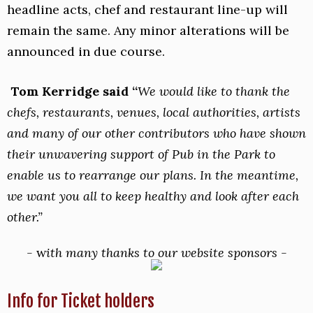
headline acts, chef and restaurant line-up will
remain the same. Any minor alterations will be
announced in due course.
Tom Kerridge said “
We would like to thank the
chefs, restaurants, venues, local authorities, artists
and many of our other contributors who have shown
their unwavering support of Pub in the Park to
enable us to rearrange our plans. In the meantime,
we want you all to keep healthy and look after each
other.”
-
w
ith many thanks to our website sponsors -
Info for Ticket holders