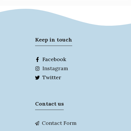
Keep in touch
Facebook
Instagram
Twitter
Contact us
Contact Form