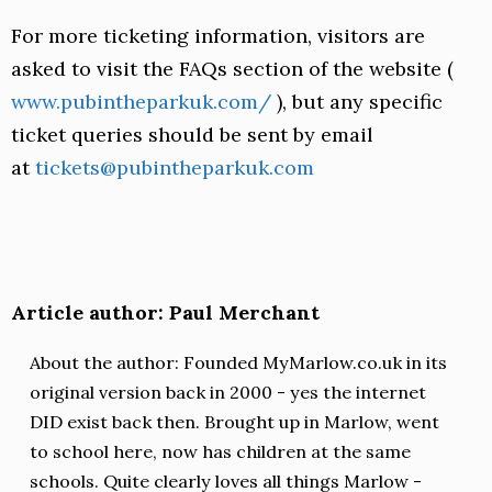
For more ticketing information, visitors are
asked to visit the FAQs section of the website (
www.pubintheparkuk.com/
), but any specific
ticket queries should be sent by email
at
tickets@pubintheparkuk.com
Article author: Paul Merchant
About the author: Founded MyMarlow.co.uk in its
original version back in 2000 - yes the internet
DID exist back then. Brought up in Marlow, went
to school here, now has children at the same
schools. Quite clearly loves all things Marlow -