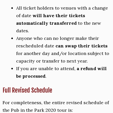
All ticket holders to venues with a change
of date
will have their tickets
automatically transferred
to the new
dates.
Anyone who can no longer make their
rescheduled date
can swap their tickets
for another day and/or location subject to
capacity or transfer to next year.
If you are unable to attend,
a refund will
be processed
.
Full Revised Schedule
For completeness, the entire revised schedule of
the Pub in the Park 2020 tour is: