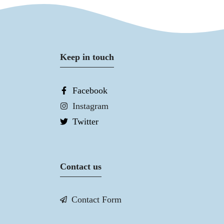
Keep in touch
Facebook
Instagram
Twitter
Contact us
Contact Form