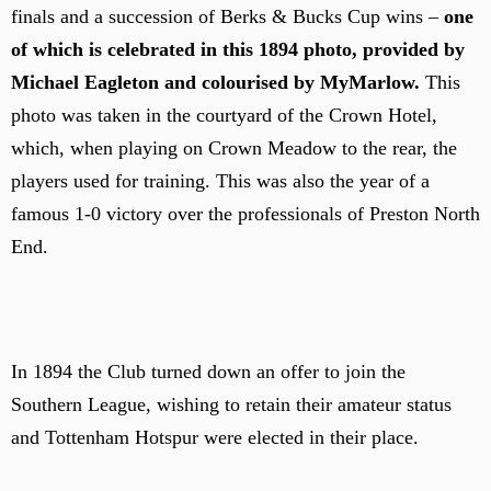
finals and a succession of Berks & Bucks Cup wins –
one
of which is celebrated in this 1894 photo, provided by
Michael Eagleton and colourised by MyMarlow.
This
photo was taken in the courtyard of the Crown Hotel,
which, when playing on Crown Meadow to the rear, the
players used for training. This was also the year of a
famous 1-0 victory over the professionals of Preston North
End.
In 1894 the Club turned down an offer to join the
Southern League, wishing to retain their amateur status
and Tottenham Hotspur were elected in their place.