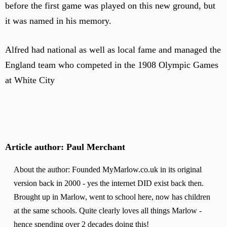
before the first game was played on this new ground, but
it was named in his memory.
Alfred had national as well as local fame and managed the
England team who competed in the 1908 Olympic Games
at White City
Article author: Paul Merchant
About the author: Founded MyMarlow.co.uk in its original
version back in 2000 - yes the internet DID exist back then.
Brought up in Marlow, went to school here, now has children
at the same schools. Quite clearly loves all things Marlow -
hence spending over 2 decades doing this!