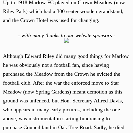
Up to 1918 Marlow FC played on Crown Meadow (now
Riley Park) which had a 300 seater wooden grandstand,
and the Crown Hotel was used for changing.
-
w
ith many thanks to our website sponsors -
Although Edward Riley did many good things for Marlow
he was obviously not a football fan, since having
purchased the Meadow from the Crown he evicted the
football club. After the war the enforced move to Star
Meadow (now Spring Gardens) meant demotion as this
ground was unfenced, but Hon. Secretary Alfred Davis,
who appears in many early pictures, including the one
above, was instrumental in starting fundraising to
purchase Council land in Oak Tree Road. Sadly, he died