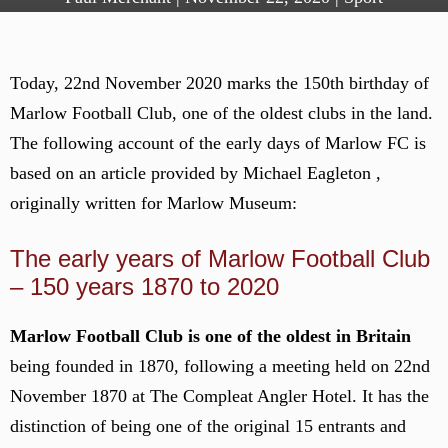
Today, 22nd November 2020 marks the 150th birthday of
Marlow Football Club, one of the oldest clubs in the land.
The following account of the early days of Marlow FC is
based on an article provided by Michael Eagleton ,
originally written for Marlow Museum:
The early years of Marlow Football Club
– 150 years 1870 to 2020
Marlow Football Club is one of the oldest in Britain
being founded in 1870, following a meeting held on 22nd
November 1870 at The Compleat Angler Hotel. It has the
distinction of being one of the original 15 entrants and