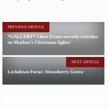
PREVIOUS ARTICLE
*GALLERY* Chris Evans secretly switches
on Marlow’s Christmas lights!
NEXT ARTICLE
Lockdown Focus: Strawberry Grove