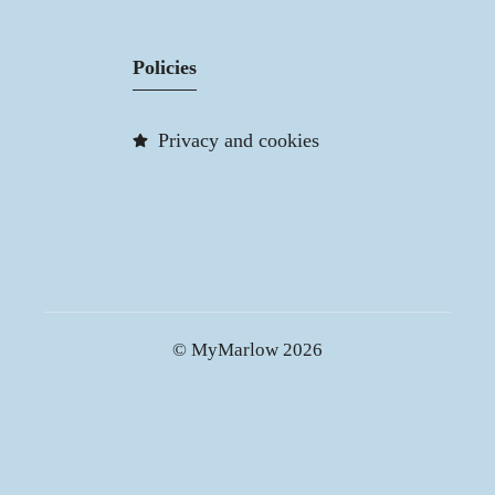
Policies
Privacy and cookies
© MyMarlow 2026