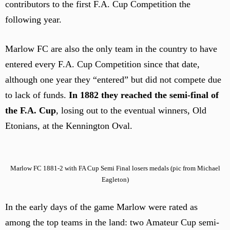
contributors to the first F.A. Cup Competition the
following year.
Marlow FC are also the only team in the country to have
entered every F.A. Cup Competition since that date,
although one year they “entered” but did not compete due
to lack of funds.
In 1882 they reached the semi-final of
the F.A. Cup
, losing out to the eventual winners, Old
Etonians, at the Kennington Oval.
Marlow FC 1881-2 with FA Cup Semi Final losers medals (pic from Michael
Eagleton)
In the early days of the game Marlow were rated as
among the top teams in the land: two Amateur Cup semi-