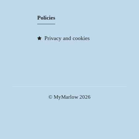
Policies
Privacy and cookies
© MyMarlow 2026