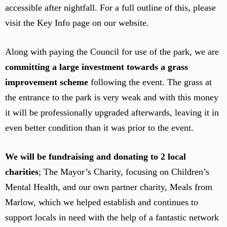
accessible after nightfall. For a full outline of this, please
visit the Key Info page on our website.
Along with paying the Council for use of the park, we are
committing a large investment towards a grass
improvement scheme
following the event. The grass at
the entrance to the park is very weak and with this money
it will be professionally upgraded afterwards, leaving it in
even better condition than it was prior to the event.
We will be fundraising and donating to 2 local
charities
; The Mayor’s Charity, focusing on Children’s
Mental Health, and our own partner charity, Meals from
Marlow, which we helped establish and continues to
support locals in need with the help of a fantastic network