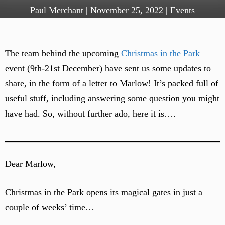
Paul Merchant
|
November 25, 2022
|
Events
The team behind the upcoming
Christmas in the Park
event (9th-21st December) have sent us some updates to
share, in the form of a letter to Marlow! It’s packed full of
useful stuff, including answering some question you might
have had. So, without further ado, here it is….
Dear Marlow,
Christmas in the Park opens its magical gates in just a
couple of weeks’ time…