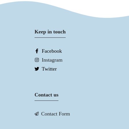
Keep in touch
Facebook
Instagram
Twitter
Contact us
Contact Form