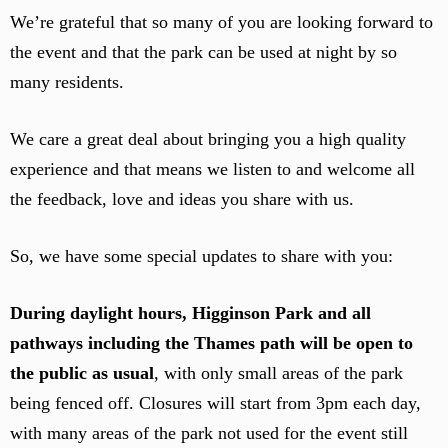
We’re grateful that so many of you are looking forward to
the event and that the park can be used at night by so
many residents.
We care a great deal about bringing you a high quality
experience and that means we listen to and welcome all
the feedback, love and ideas you share with us.
So, we have some special updates to share with you:
During daylight hours, Higginson Park and all
pathways including the Thames path will be open to
the public as usual
, with only small areas of the park
being fenced off. Closures will start from 3pm each day,
with many areas of the park not used for the event still