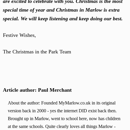
are excited to celebrate with you. Christmas is the most
special time of year and Christmas in Marlow is extra
special. We will keep listening and keep doing our best.
Festive Wishes,
The Christmas in the Park Team
Article author: Paul Merchant
About the author: Founded MyMarlow.co.uk in its original
version back in 2000 - yes the internet DID exist back then.
Brought up in Marlow, went to school here, now has children
at the same schools. Quite clearly loves all things Marlow -