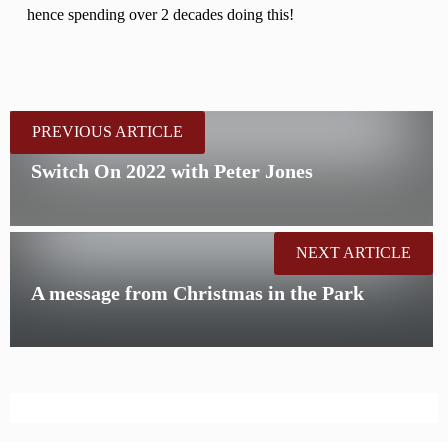
hence spending over 2 decades doing this!
PREVIOUS ARTICLE
Switch On 2022 with Peter Jones
NEXT ARTICLE
A message from Christmas in the Park