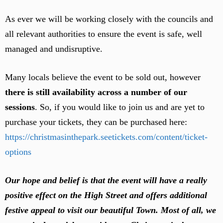
As ever we will be working closely with the councils and
all relevant authorities to ensure the event is safe, well
managed and undisruptive.
Many locals believe the event to be sold out, however
there is still availability across a number of our
sessions
. So, if you would like to join us and are yet to
purchase your tickets, they can be purchased here:
https://christmasinthepark.seetickets.com/content/ticket-
options
Our hope and belief is that the event will have a really
positive effect on the High Street and offers additional
festive appeal to visit our beautiful Town. Most of all, we