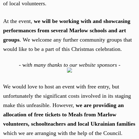
of local volunteers.
At the event,
we will be working with and showcasing
performances from several Marlow schools and art
groups
. We welcome any further community groups that
would like to be a part of this Christmas celebration.
-
w
ith many thanks to our website sponsors -
We would love to host an event with free entry, but
unfortunately the significant costs involved in its staging
make this unfeasible. However,
we are providing an
allocation of free tickets to Meals from Marlow
volunteers, schoolteachers and local Ukrainian families
which we are arranging with the help of the Council.