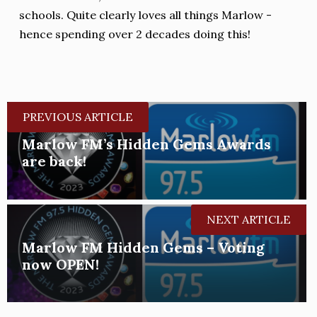
schools. Quite clearly loves all things Marlow -
hence spending over 2 decades doing this!
PREVIOUS ARTICLE
Marlow FM’s Hidden Gems Awards
are back!
NEXT ARTICLE
Marlow FM Hidden Gems – Voting
now OPEN!