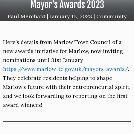
Mayor’s Awards 2023
Paul Merchant
|
January 13, 2023
|
Community
Here’s details from Marlow Town Council of a
new awards initiative for Marlow, now inviting
nominations until 31st January
https://www.marlow-tc.gov.uk/mayors-awards/
.
They celebrate residents
helping to shape
Marlow’s future with their entrepreneurial spirit,
and we look forwarding to reporting on the first
award winners!