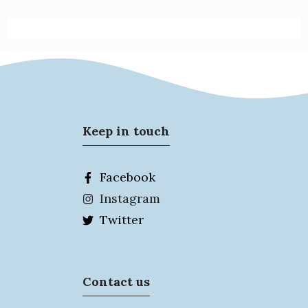
Keep in touch
Facebook
Instagram
Twitter
Contact us