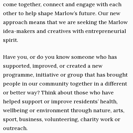
come together, connect and engage with each
other to help shape Marlow’s future. Our new
approach means that we are seeking the Marlow
idea-makers and creatives with entrepreneurial
spirit.
Have you, or do you know someone who has
supported, improved, or created a new
programme, initiative or group that has brought
people in our community together in a different
or better way? Think about those who have
helped support or improve residents’ health,
wellbeing or environment through nature, arts,
sport, business, volunteering, charity work or
outreach.