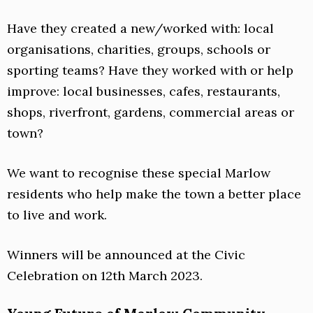
Have they created a new/worked with: local
organisations, charities, groups, schools or
sporting teams? Have they worked with or help
improve: local businesses, cafes, restaurants,
shops, riverfront, gardens, commercial areas or
town?
We want to recognise these special Marlow
residents who help make the town a better place
to live and work.
Winners will be announced at the Civic
Celebration on 12th March 2023.