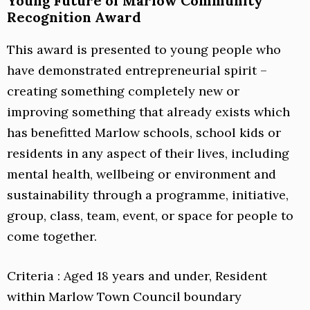
Young Future of Marlow Community
Recognition Award
This award is presented to young people who
have demonstrated entrepreneurial spirit –
creating something completely new or
improving something that already exists which
has benefitted Marlow schools, school kids or
residents in any aspect of their lives, including
mental health, wellbeing or environment and
sustainability through a programme, initiative,
group, class, team, event, or space for people to
come together.
Criteria : Aged 18 years and under, Resident
within Marlow Town Council boundary