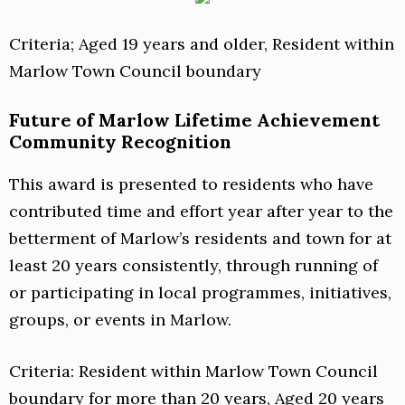
Criteria; Aged 19 years and older, Resident within
Marlow Town Council boundary
Future of Marlow Lifetime Achievement
Community Recognition
This award is presented to residents who have
contributed time and effort year after year to the
betterment of Marlow’s residents and town for at
least 20 years consistently, through running of
or participating in local programmes, initiatives,
groups, or events in Marlow.
Criteria: Resident within Marlow Town Council
boundary for more than 20 years, Aged 20 years