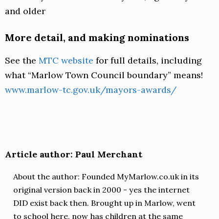
and older
More detail, and making nominations
See the
MTC website
for full details, including
what “Marlow Town Council boundary” means!
www.marlow-tc.gov.uk/mayors-awards/
Article author: Paul Merchant
About the author: Founded MyMarlow.co.uk in its
original version back in 2000 - yes the internet
DID exist back then. Brought up in Marlow, went
to school here, now has children at the same