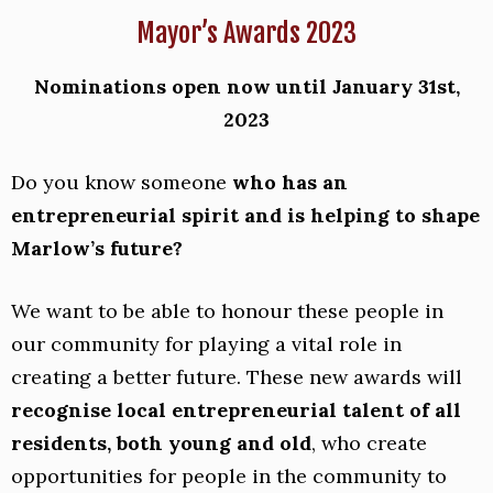
Mayor’s Awards 2023
Nominations open now until January 31st,
2023
Do you know someone
who has an
entrepreneurial spirit and is helping to shape
Marlow’s future?
We want to be able to honour these people in
our community for playing a vital role in
creating a better future. These new awards will
recognise local entrepreneurial talent of all
residents, both young and old
, who create
opportunities for people in the community to