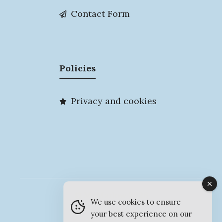
Contact Form
Policies
Privacy and cookies
© MyMarlow 2026
We use cookies to ensure
your best experience on our