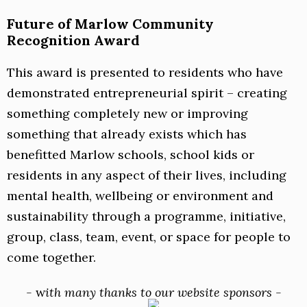
Future of Marlow Community
Recognition Award
This award is presented to residents who have
demonstrated entrepreneurial spirit – creating
something completely new or improving
something that already exists which has
benefitted Marlow schools, school kids or
residents in any aspect of their lives, including
mental health, wellbeing or environment and
sustainability through a programme, initiative,
group, class, team, event, or space for people to
come together.
-
w
ith many thanks to our website sponsors -