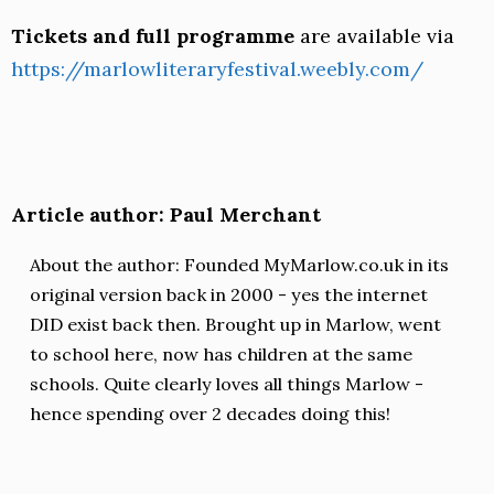
Tickets and full programme
are available via
https://marlowliteraryfestival.weebly.com/
Article author: Paul Merchant
About the author: Founded MyMarlow.co.uk in its
original version back in 2000 - yes the internet
DID exist back then. Brought up in Marlow, went
to school here, now has children at the same
schools. Quite clearly loves all things Marlow -
hence spending over 2 decades doing this!