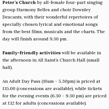
Peter’s Church
by all-female four-part singing
group Harmony Belles and choir Downley
Descants, with their wonderful repertoires of
specially chosen lyrical and emotional songs
from the best films, musicals and the charts. The
day will finish around 9.30 pm.
Family-friendly activities
will be available in
the afternoon in All Saint’s Church Hall (small
hall).
An Adult Day Pass (10am – 5.30pm) is priced at
£15.00 (concessions are available), while tickets
for the evening events (6.30 – 9.30 pm) are priced
at £12 for adults (concessions available).