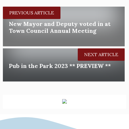
PREVIOUS ARTICLE
New Mayor and Deputy voted in at
Town Council Annual Meeting
NEXT ARTICLE
Pub in the Park 2023 ** PREVIEW **