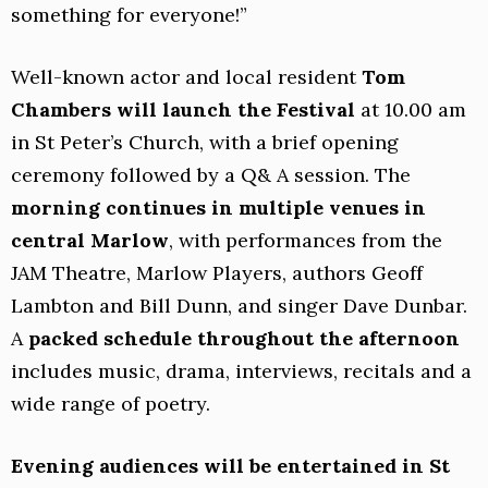
something for everyone!”
Well-known actor and local resident
Tom
Chambers will launch the Festival
at 10.00 am
in St Peter’s Church, with a brief opening
ceremony followed by a Q& A session. The
morning continues in multiple venues in
central Marlow
, with performances from the
JAM Theatre, Marlow Players, authors Geoff
Lambton and Bill Dunn, and singer Dave Dunbar.
A
packed schedule throughout the afternoon
includes music, drama, interviews, recitals and a
wide range of poetry.
Evening audiences will be entertained in St