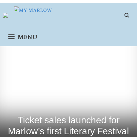
Skip
to
content
MENU
Ticket sales launched for
Marlow’s first Literary Festival