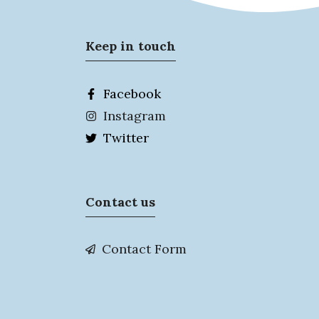
Keep in touch
Facebook
Instagram
Twitter
Contact us
Contact Form