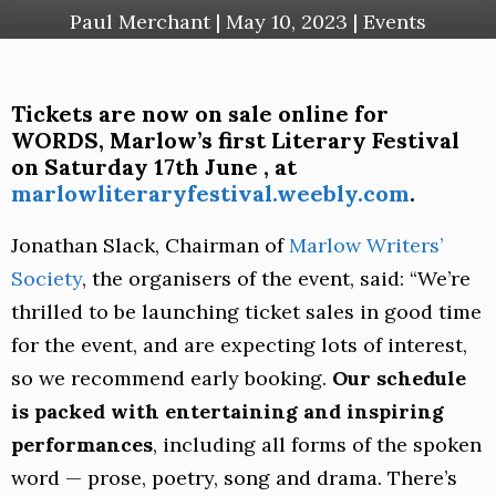
Paul Merchant
|
May 10, 2023
|
Events
Tickets are now on sale online for
WORDS, Marlow’s first Literary Festival
on Saturday 17th June , at
marlowliteraryfestival.weebly.com
.
Jonathan Slack, Chairman of
Marlow Writers’
Society
, the organisers of the event, said: “We’re
thrilled to be launching ticket sales in good time
for the event, and are expecting lots of interest,
so we recommend early booking.
Our schedule
is packed with entertaining and inspiring
performances
, including all forms of the spoken
word — prose, poetry, song and drama. There’s