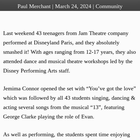
Paul Merchant
|
March 24, 2024
|
Community
Last weekend 43 teenagers from Jam Theatre company
performed at Disneyland Paris, and they absolutely
smashed it! With ages ranging from 12-17 years, they also
attended dance and musical theatre workshops led by the
Disney Performing Arts staff.
Jemima Connor opened the set with “You’ve got the love”
which was followed by all 43 students singing, dancing &
acting several songs from the musical “13”, featuring
George Clarke playing the role of Evan.
As well as performing, the students spent time enjoying