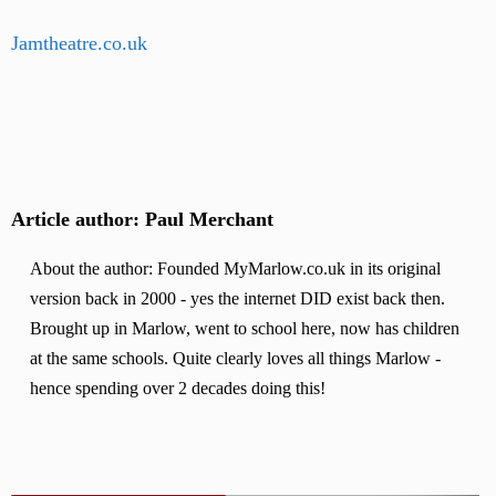
Jamtheatre.co.uk
Article author: Paul Merchant
About the author: Founded MyMarlow.co.uk in its original
version back in 2000 - yes the internet DID exist back then.
Brought up in Marlow, went to school here, now has children
at the same schools. Quite clearly loves all things Marlow -
hence spending over 2 decades doing this!