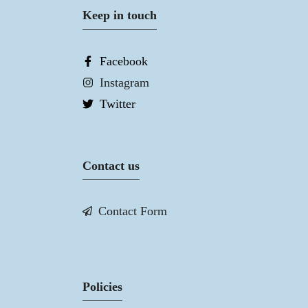
Keep in touch
Facebook
Instagram
Twitter
Contact us
Contact Form
Policies