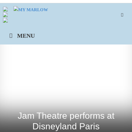
Skip
to
content
MENU
Jam Theatre performs at
Disneyland Paris