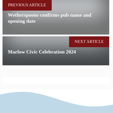
PREVIOUS ARTICLE
Wetherspoons confirms pub name and
opening date
NEXT ARTICLE
Marlow Civic Celebration 2024