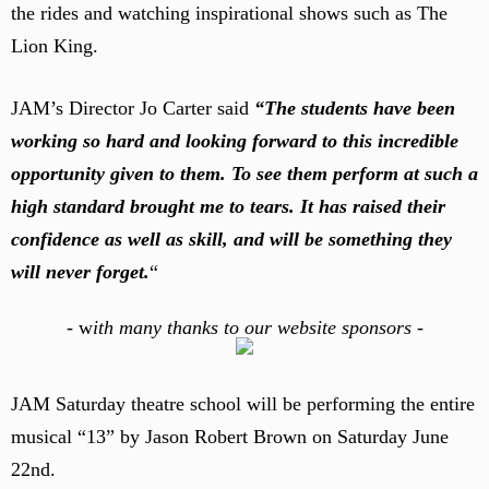
the rides and watching inspirational shows such as The
Lion King.
JAM’s Director Jo Carter said
“The students have been
working so hard and looking forward to this incredible
opportunity given to them. To see them perform at such a
high standard brought me to tears. It has raised their
confidence as well as skill, and will be something they
will never forget.
“
-
w
ith many thanks to our website sponsors -
JAM Saturday theatre school will be performing the entire
musical “13” by Jason Robert Brown on Saturday June
22nd.