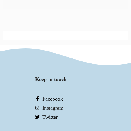
Keep in touch
Facebook
Instagram
Twitter