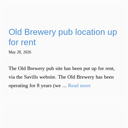
Old Brewery pub location up
for rent
May 28, 2026
The Old Brewery pub site has been put up for rent,
via the Savills website. The Old Brewery has been
operating for 8 years (we ...
Read more