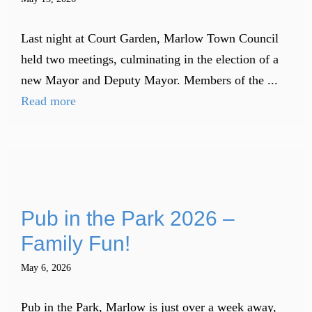
Last night at Court Garden, Marlow Town Council
held two meetings, culminating in the election of a
new Mayor and Deputy Mayor. Members of the ...
Read more
Pub in the Park 2026 –
Family Fun!
May 6, 2026
Pub in the Park, Marlow is just over a week away,