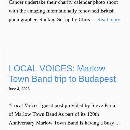
Cancer undertake their charity calendar photo shoot
with the amazing internationally renowned British
photographer, Rankin. Set up by Chris ...
Read more
LOCAL VOICES: Marlow
Town Band trip to Budapest
June 4, 2026
“Local Voices” guest post provided by Steve Parker
of Marlow Town Band As part of its 120th
Anniversary Marlow Town Band is having a busy ...