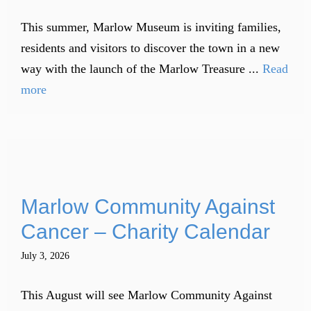
This summer, Marlow Museum is inviting families,
residents and visitors to discover the town in a new
way with the launch of the Marlow Treasure ...
Read
more
Marlow Community Against
Cancer – Charity Calendar
July 3, 2026
This August will see Marlow Community Against