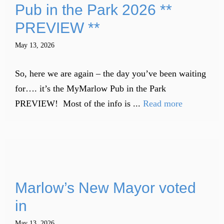
Pub in the Park 2026 **
PREVIEW **
May 13, 2026
So, here we are again – the day you’ve been waiting
for…. it’s the MyMarlow Pub in the Park
PREVIEW! Most of the info is ...
Read more
Marlow’s New Mayor voted
in
May 13, 2026