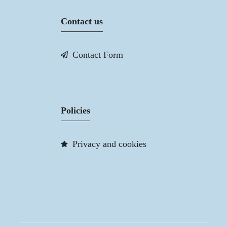
Contact us
Contact Form
Policies
Privacy and cookies