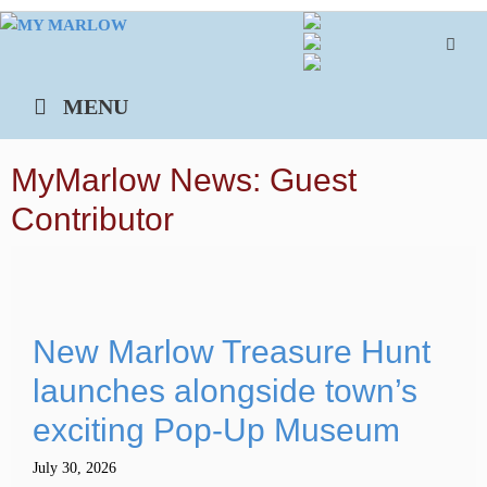
Skip
to
content
MENU
MyMarlow News: Guest
Contributor
New Marlow Treasure Hunt
launches alongside town’s
exciting Pop-Up Museum
July 30, 2026