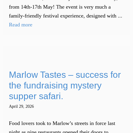
from 14th-17th May! The event is very much a
family-friendly festival experience, designed with ...
Read more
Marlow Tastes – success for
the fundraising mystery
supper safari.
April 29, 2026
Food lovers took to Marlow’s streets in force last
night as nine restaurants opened their doors to