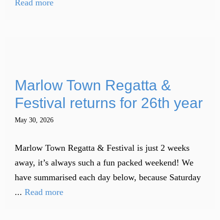
Read more
Marlow Town Regatta &
Festival returns for 26th year
May 30, 2026
Marlow Town Regatta & Festival is just 2 weeks
away, it’s always such a fun packed weekend! We
have summarised each day below, because Saturday
...
Read more