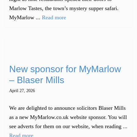
Marlow Tastes, the town’s mystery supper safari.
MyMarlow ...
Read more
New sponsor for MyMarlow
– Blaser Mills
April 27, 2026
We are delighted to announce solicitors Blaser Mills
as a new MyMarlow.co.uk website sponsor. You will
see adverts for them on our website, when reading ...
Read more