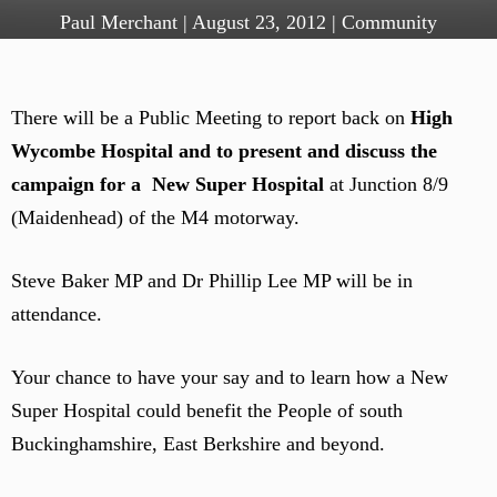
Paul Merchant
|
August 23, 2012
|
Community
There will be a Public Meeting to report back on
High
Wycombe Hospital and to present and discuss the
campaign for a New Super Hospital
at Junction 8/9
(Maidenhead) of the M4 motorway.
Steve Baker MP and Dr Phillip Lee MP will be in
attendance.
Your chance to have your say and to learn how a New
Super Hospital could benefit the People of south
Buckinghamshire, East Berkshire and beyond.