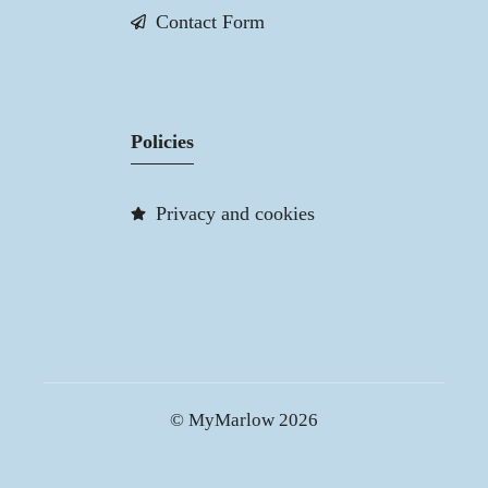
Contact Form
Policies
Privacy and cookies
© MyMarlow 2026