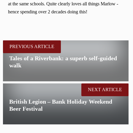
at the same schools. Quite clearly loves all things Marlow -
hence spending over 2 decades doing this!
PREVIOUS ARTICLE
Tales of a Riverbank: a superb self-guided
walk
NEXT ARTICLE
British Legion – Bank Holiday Weekend
Beer Festival