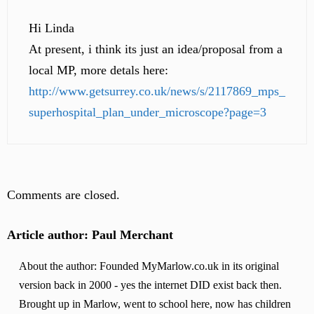
Hi Linda
At present, i think its just an idea/proposal from a
local MP, more detals here:
http://www.getsurrey.co.uk/news/s/2117869_mps_
superhospital_plan_under_microscope?page=3
Comments are closed.
Article author: Paul Merchant
About the author: Founded MyMarlow.co.uk in its original
version back in 2000 - yes the internet DID exist back then.
Brought up in Marlow, went to school here, now has children