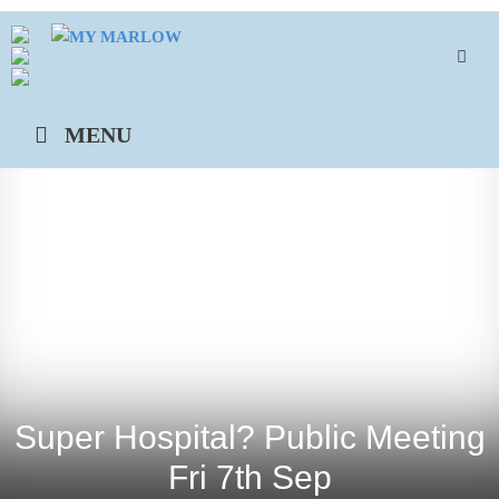
Skip
to
content
MENU
Super Hospital? Public Meeting
Fri 7th Sep