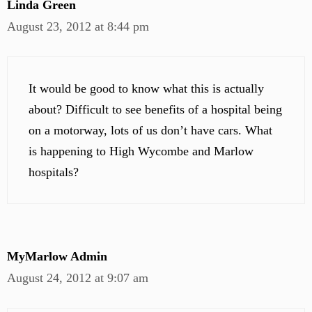
Linda Green
August 23, 2012 at 8:44 pm
It would be good to know what this is actually
about? Difficult to see benefits of a hospital being
on a motorway, lots of us don’t have cars. What
is happening to High Wycombe and Marlow
hospitals?
MyMarlow Admin
August 24, 2012 at 9:07 am