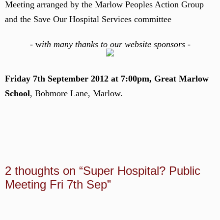
Meeting arranged by the Marlow Peoples Action Group
and the Save Our Hospital Services committee
-
w
ith many thanks to our website sponsors -
Friday 7th September 2012 at 7:00pm, Great Marlow
School
, Bobmore Lane, Marlow.
2 thoughts on “Super Hospital? Public
Meeting Fri 7th Sep”