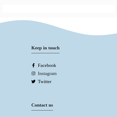
Keep in touch
Facebook
Instagram
Twitter
Contact us