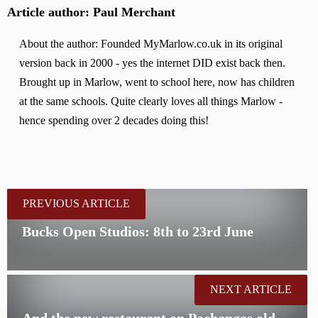
Article author: Paul Merchant
About the author: Founded MyMarlow.co.uk in its original
version back in 2000 - yes the internet DID exist back then.
Brought up in Marlow, went to school here, now has children
at the same schools. Quite clearly loves all things Marlow -
hence spending over 2 decades doing this!
PREVIOUS ARTICLE
Bucks Open Studios: 8th to 23rd June
NEXT ARTICLE
And the new restaurant on Pachangas old