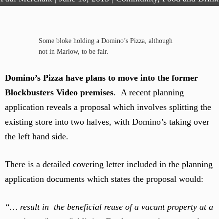
Some bloke holding a Domino’s Pizza, although
not in Marlow, to be fair.
Domino’s Pizza have plans to move into the former
Blockbusters Video premises
. A recent planning
application reveals a proposal which involves splitting the
existing store into two halves, with Domino’s taking over
the left hand side.
There is a detailed covering letter included in the planning
application documents which states the proposal would:
“… result in the beneficial reuse of a vacant property at a