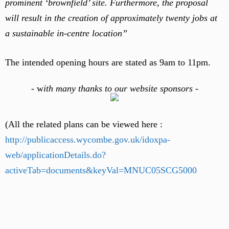
prominent ‘brownfield’ site. Furthermore, the proposal
will result in the creation of approximately twenty jobs at
a sustainable in-centre location”
The intended opening hours are stated as 9am to 11pm.
-
w
ith many thanks to our website sponsors -
(All the related plans can be viewed here :
http://publicaccess.wycombe.gov.uk/idoxpa-
web/applicationDetails.do?
activeTab=documents&keyVal=MNUC05SCG5000