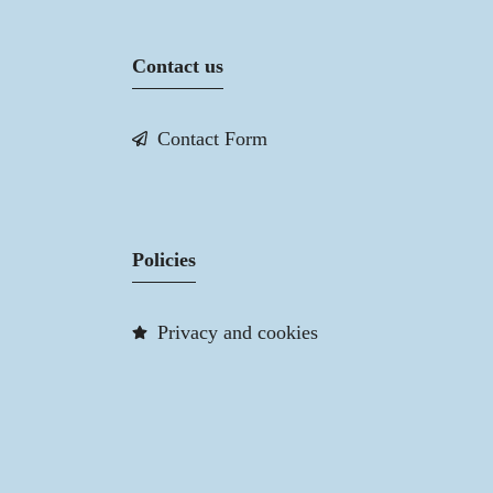
Contact us
Contact Form
Policies
Privacy and cookies