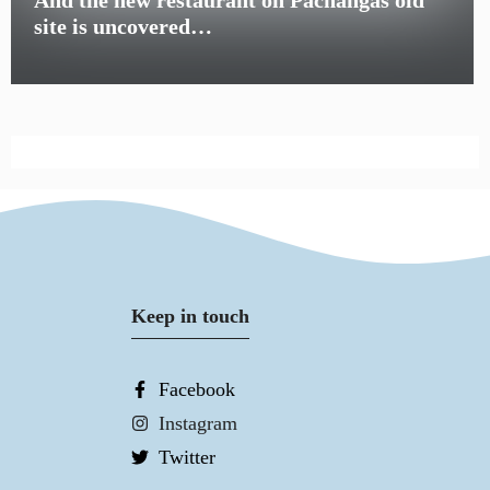
site is uncovered…
Keep in touch
Facebook
Instagram
Twitter