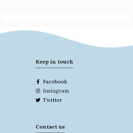
Keep in touch
Facebook
Instagram
Twitter
Contact us