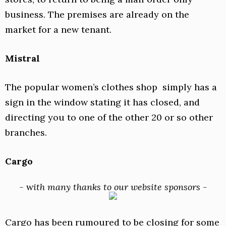
business. The premises are already on the
market for a new tenant.
Mistral
The popular women’s clothes shop simply has a
sign in the window stating it has closed, and
directing you to one of the other 20 or so other
branches.
Cargo
-
w
ith many thanks to our website sponsors -
Cargo has been rumoured to be closing for some