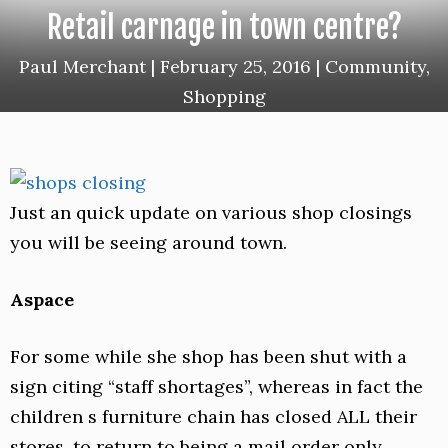
Retail carnage in town centre?
Paul Merchant
|
February 25, 2016
|
Community
,
Shopping
Just an quick update on various shop closings
you will be seeing around town.
Aspace
For some while she shop has been shut with a
sign citing “staff shortages”, whereas in fact the
children s furniture chain has closed ALL their
stores, to return to being a mail order only