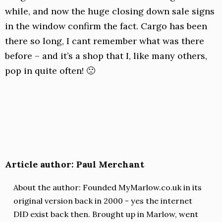
while, and now the huge closing down sale signs
in the window confirm the fact. Cargo has been
there so long, I cant remember what was there
before – and it’s a shop that I, like many others,
pop in quite often! 🙁
Article author: Paul Merchant
About the author: Founded MyMarlow.co.uk in its
original version back in 2000 - yes the internet
DID exist back then. Brought up in Marlow, went