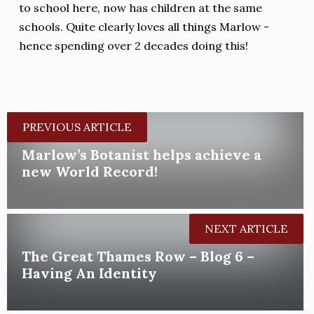
to school here, now has children at the same
schools. Quite clearly loves all things Marlow -
hence spending over 2 decades doing this!
PREVIOUS ARTICLE
Marlow’s Botanist helps achieve a
new World Record!
NEXT ARTICLE
The Great Thames Row – Blog 6 –
Having An Identity