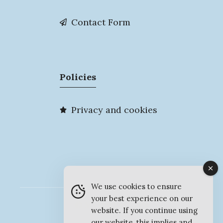
Contact Form
Policies
Privacy and cookies
We use cookies to ensure
your best experience on our
© MyMarlow 2026
website. If you continue using
our website, this implies and