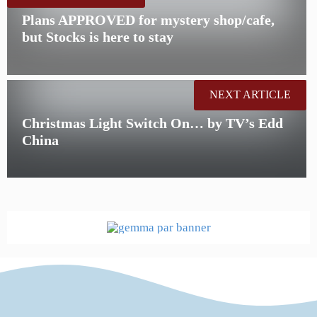
Plans APPROVED for mystery shop/cafe,
but Stocks is here to stay
NEXT ARTICLE
Christmas Light Switch On… by TV’s Edd
China