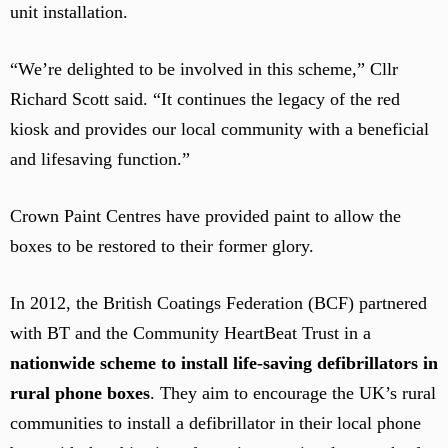
unit installation.
“We’re delighted to be involved in this scheme,” Cllr
Richard Scott said. “It continues the legacy of the red
kiosk and provides our local community with a beneficial
and lifesaving function.”
Crown Paint Centres have provided paint to allow the
boxes to be restored to their former glory.
In 2012, the British Coatings Federation (BCF) partnered
with BT and the Community HeartBeat Trust in a
nationwide scheme to install life-saving defibrillators in
rural phone boxes
. They aim to encourage the UK’s rural
communities to install a defibrillator in their local phone