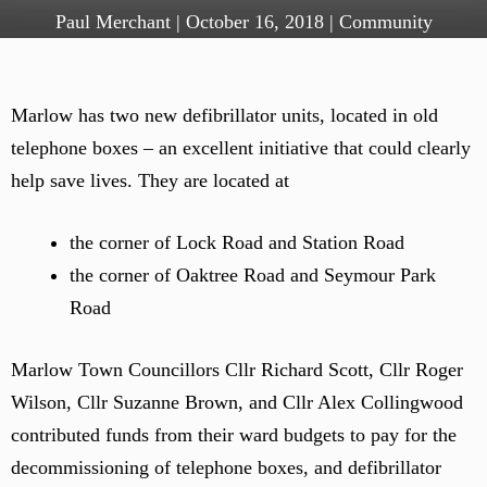
Paul Merchant
|
October 16, 2018
|
Community
Marlow has two new defibrillator units, located in old
telephone boxes – an excellent initiative that could clearly
help save lives. They are located at
the corner of Lock Road and Station Road
the corner of Oaktree Road and Seymour Park
Road
Marlow Town Councillors Cllr Richard Scott, Cllr Roger
Wilson, Cllr Suzanne Brown, and Cllr Alex Collingwood
contributed funds from their ward budgets to pay for the
decommissioning of telephone boxes, and defibrillator