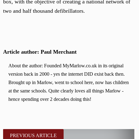
box, with the objective of creating a national network of
two and half thousand defibrillators.
Article author: Paul Merchant
About the author: Founded MyMarlow.co.uk in its original
version back in 2000 - yes the internet DID exist back then.
Brought up in Marlow, went to school here, now has children
at the same schools. Quite clearly loves all things Marlow -
hence spending over 2 decades doing this!
PREVIOUS ARTICLE