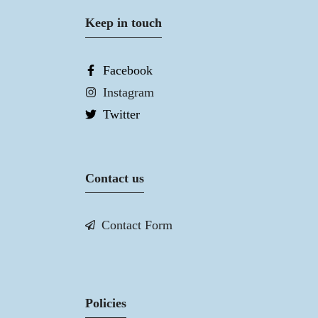
Keep in touch
Facebook
Instagram
Twitter
Contact us
Contact Form
Policies