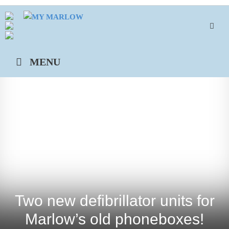
Skip
to
content
MENU
Two new defibrillator units for
Marlow’s old phoneboxes!