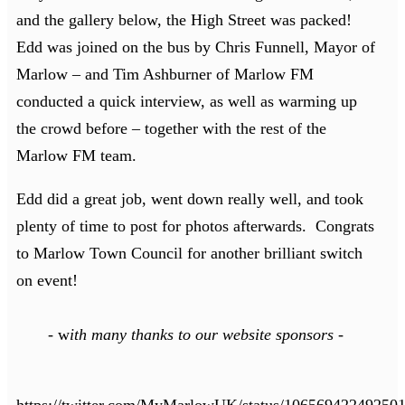
and the gallery below, the High Street was packed!
Edd was joined on the bus by Chris Funnell, Mayor of
Marlow – and Tim Ashburner of Marlow FM
conducted a quick interview, as well as warming up
the crowd before – together with the rest of the
Marlow FM team.
Edd did a great job, went down really well, and took
plenty of time to post for photos afterwards. Congrats
to Marlow Town Council for another brilliant switch
on event!
-
w
ith many thanks to our website sponsors -