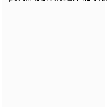
https://twitter.com/MyMarlowUK/status/10656942249250