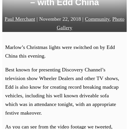
– with Edd China
Paul Merchant
|
November 22, 2018
|
Community
,
Photo
Gallery
Marlow’s Christmas lights were switched on by Edd
China this evening.
Best known for presenting Discovery Channel’s
television show Wheeler Dealers and other TV shows,
Edd is also know for creating record breaking madcap
vehicles, including his well known driveable sofa
which was in attendance tonight, with an appropriate
festive makeover.
As you can see from the video footage we tweeted,