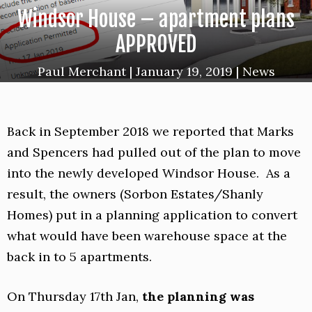
Windsor House – apartment plans
APPROVED
Paul Merchant
|
January 19, 2019
|
News
Back in September 2018 we reported that Marks
and Spencers had pulled out of the plan to move
into the newly developed Windsor House. As a
result, the owners (Sorbon Estates/Shanly
Homes) put in a planning application to convert
what would have been warehouse space at the
back in to 5 apartments.
On Thursday 17th Jan,
the planning was