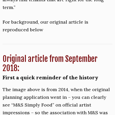
term.”
For background, our original article is
reproduced below
Original article from September
2018:
First a quick reminder of the history
The image above is from 2014, when the original
planning application went in – you can clearly
see “M&S Simply Food” on official artist
impressions – so the association with M&S was