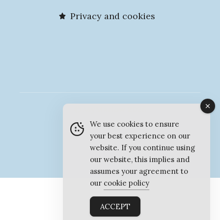
Privacy and cookies
© MyMarlow 2026
We use cookies to ensure
your best experience on our
website. If you continue using
our website, this implies and
assumes your agreement to
our
cookie policy
ACCEPT