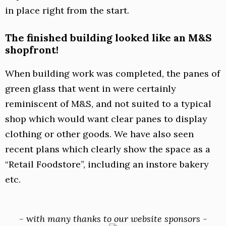
in place right from the start.
The finished building looked like an M&S
shopfront!
When building work was completed, the panes of
green glass that went in were certainly
reminiscent of M&S, and not suited to a typical
shop which would want clear panes to display
clothing or other goods. We have also seen
recent plans which clearly show the space as a
“Retail Foodstore”, including an instore bakery
etc.
-
w
ith many thanks to our website sponsors -