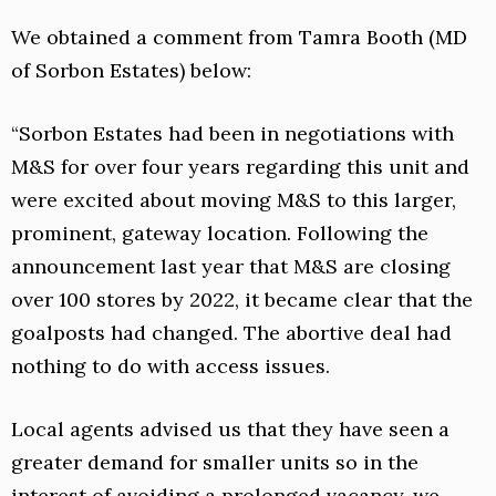
We obtained a comment from Tamra Booth (MD
of Sorbon Estates) below:
“Sorbon Estates had been in negotiations with
M&S for over four years regarding this unit and
were excited about moving M&S to this larger,
prominent, gateway location. Following the
announcement last year that M&S are closing
over 100 stores by 2022, it became clear that the
goalposts had changed. The abortive deal had
nothing to do with access issues.
Local agents advised us that they have seen a
greater demand for smaller units so in the
interest of avoiding a prolonged vacancy, we