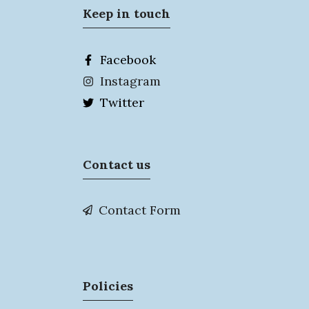
Keep in touch
Facebook
Instagram
Twitter
Contact us
Contact Form
Policies