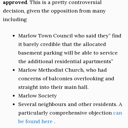
approved
. This is a pretty controversial
decision, given the opposition from many
including
Marlow Town Council who said they” find
it barely credible that the allocated
basement parking will be able to service
the additional residential apartments”
Marlow Methodist Church, who had
concerns of balconies overlooking and
straight into their main hall.
Marlow Society
Several neighbours and other residents. A
particularly comprehensive objection
can
be found here
.