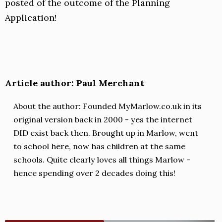
posted of the outcome of the Planning
Application!
Article author: Paul Merchant
About the author: Founded MyMarlow.co.uk in its
original version back in 2000 - yes the internet
DID exist back then. Brought up in Marlow, went
to school here, now has children at the same
schools. Quite clearly loves all things Marlow -
hence spending over 2 decades doing this!