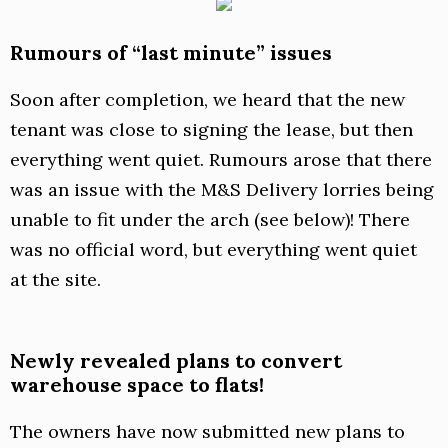
Rumours of “last minute” issues
Soon after completion, we heard that the new
tenant was close to signing the lease, but then
everything went quiet. Rumours arose that there
was an issue with the M&S Delivery lorries being
unable to fit under the arch (see below)! There
was no official word, but everything went quiet
at the site.
Newly revealed plans to convert
warehouse space to flats!
The owners have now submitted new plans to