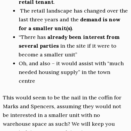
retail tenant
.
The retail landscape has changed over the
last three years and the
demand is now
for a smaller unit(s)
.
“There has
already been interest from
several parties
in the site if it were to
become a smaller unit”
Oh, and also – it would assist with “much
needed housing supply” in the town
centre
This would seem to be the nail in the coffin for
Marks and Spencers, assuming they would not
be interested in a smaller unit with no
warehouse space as such? We will keep you