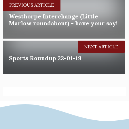
PREVIOUS ARTICLE
Westhorpe Interchange (Little
Marlow roundabout) – have your say!
NEXT ARTICLE
Sports Roundup 22-01-19