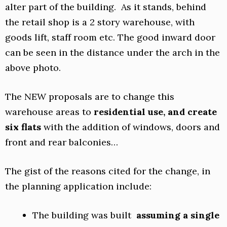
alter part of the building. As it stands, behind
the retail shop is a 2 story warehouse, with
goods lift, staff room etc. The good inward door
can be seen in the distance under the arch in the
above photo.
The NEW proposals are to change this
warehouse areas to
residential use, and create
six flats
with the addition of windows, doors and
front and rear balconies…
The gist of the reasons cited for the change, in
the planning application include:
The building was built
assuming a single