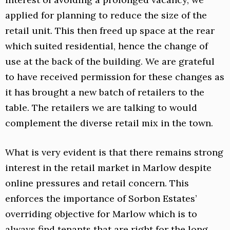
applied for planning to reduce the size of the
retail unit. This then freed up space at the rear
which suited residential, hence the change of
use at the back of the building. We are grateful
to have received permission for these changes as
it has brought a new batch of retailers to the
table. The retailers we are talking to would
complement the diverse retail mix in the town.
What is very evident is that there remains strong
interest in the retail market in Marlow despite
online pressures and retail concern. This
enforces the importance of Sorbon Estates’
overriding objective for Marlow which is to
always find tenants that are right for the long