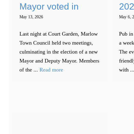
Mayor voted in
202
May 13, 2026
May 6, 
Last night at Court Garden, Marlow
Pub in
Town Council held two meetings,
a week
culminating in the election of a new
The ev
Mayor and Deputy Mayor. Members
friendl
of the ...
Read more
with ..