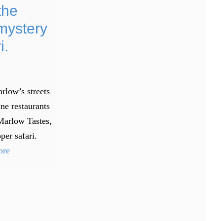
the
mystery
i.
rlow’s streets
ine restaurants
Marlow Tastes,
per safari.
ore