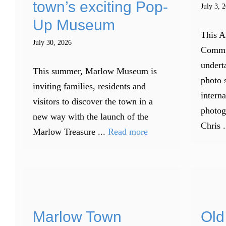
town’s exciting Pop-
July 3, 
Up Museum
This A
July 30, 2026
Commu
underta
This summer, Marlow Museum is
photo 
inviting families, residents and
intern
visitors to discover the town in a
photog
new way with the launch of the
Chris .
Marlow Treasure ...
Read more
Marlow Town
Old