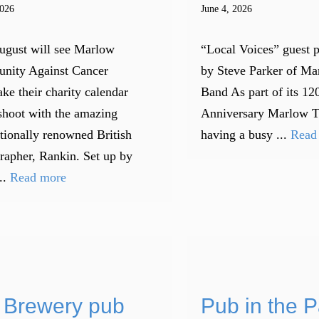
2026
June 4, 2026
ugust will see Marlow
“Local Voices” guest 
nity Against Cancer
by Steve Parker of M
ke their charity calendar
Band As part of its 12
shoot with the amazing
Anniversary Marlow 
ationally renowned British
having a busy ...
Read
rapher, Rankin. Set up by
..
Read more
 Brewery pub
Pub in the P