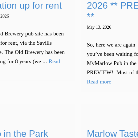
tion up for rent
2026 ** PR
**
 2026
May 13, 2026
d Brewery pub site has been
for rent, via the Savills
So, here we are again 
e. The Old Brewery has been
you’ve been waiting fo
ng for 8 years (we ...
Read
MyMarlow Pub in the
PREVIEW! Most of the 
Read more
 in the Park
Marlow Tast