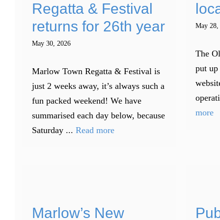
Regatta & Festival
loca
returns for 26th year
May 28,
May 30, 2026
The Ol
put up 
Marlow Town Regatta & Festival is
websit
just 2 weeks away, it’s always such a
operati
fun packed weekend! We have
more
summarised each day below, because
Saturday ...
Read more
Marlow’s New
Pub