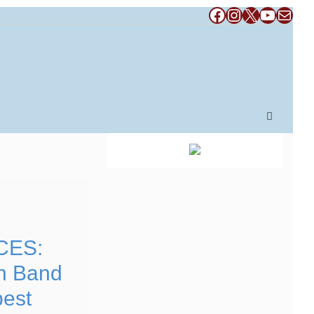
Facebook
Instagram
X
YouTub
Mail
CES:
n Band
pest