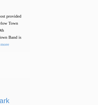
post provided
arlow Town
0th
Town Band is
 more
ark