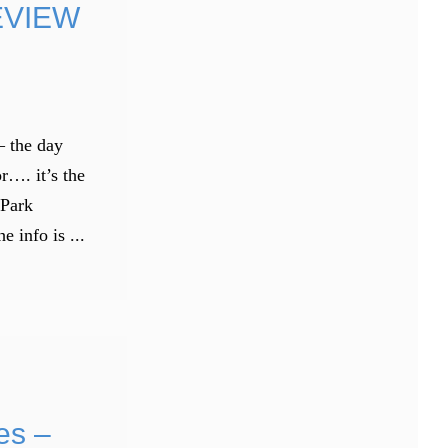
EVIEW
– the day
r…. it’s the
 Park
info is ...
es –