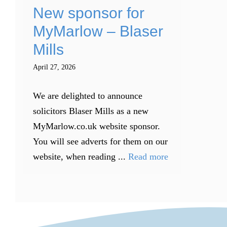
New sponsor for
MyMarlow – Blaser
Mills
April 27, 2026
We are delighted to announce
solicitors Blaser Mills as a new
MyMarlow.co.uk website sponsor.
You will see adverts for them on our
website, when reading ...
Read more