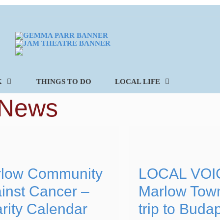
K
THINGS TO DO
LOCAL LIFE
 News
low Community
LOCAL VOI
inst Cancer –
Marlow Tow
rity Calendar
trip to Buda