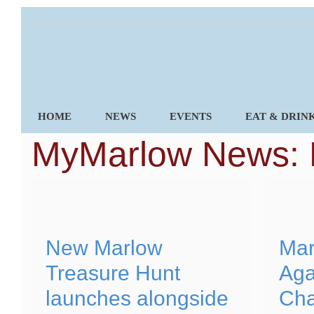
Skip
to
content
HOME
NEWS
EVENTS
EAT & DRIN
MyMarlow News:
New Marlow
Mar
Treasure Hunt
Aga
launches alongside
Cha