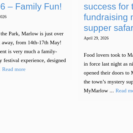
6 – Family Fun!
success for 
fundraising 
2026
supper safar
 the Park, Marlow is just over
April 29, 2026
 away, from 14th-17th May!
ent is very much a family-
Food lovers took to Ma
y festival experience, designed
in force last night as n
.
Read more
opened their doors to 
the town’s mystery sup
MyMarlow ...
Read m