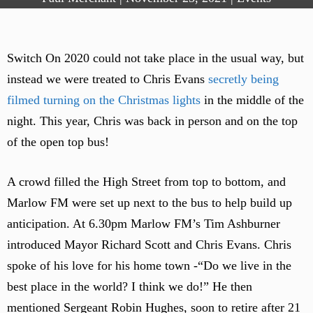
Switch On 2020 could not take place in the usual way, but
instead we were treated to Chris Evans
secretly being
filmed turning on the Christmas lights
in the middle of the
night. This year, Chris was back in person and on the top
of the open top bus!
A crowd filled the High Street from top to bottom, and
Marlow FM were set up next to the bus to help build up
anticipation. At 6.30pm Marlow FM’s Tim Ashburner
introduced Mayor Richard Scott and Chris Evans. Chris
spoke of his love for his home town -“Do we live in the
best place in the world? I think we do!” He then
mentioned Sergeant Robin Hughes, soon to retire after 21