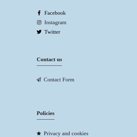
Facebook
Instagram
Twitter
Contact us
Contact Form
Policies
Privacy and cookies