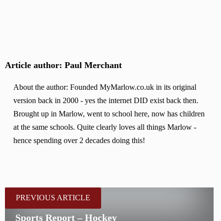
Article author: Paul Merchant
About the author: Founded MyMarlow.co.uk in its original
version back in 2000 - yes the internet DID exist back then.
Brought up in Marlow, went to school here, now has children
at the same schools. Quite clearly loves all things Marlow -
hence spending over 2 decades doing this!
PREVIOUS ARTICLE
Sports Report – Hockey