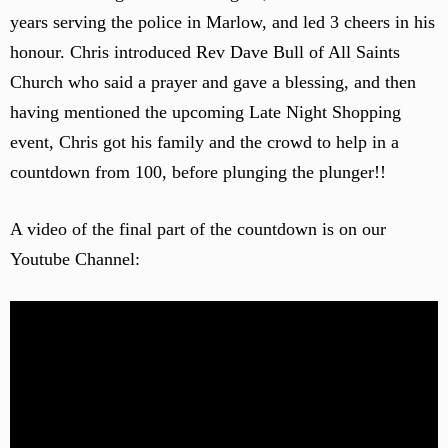
years serving the police in Marlow, and led 3 cheers in his
honour. Chris introduced Rev Dave Bull of All Saints
Church who said a prayer and gave a blessing, and then
having mentioned the upcoming Late Night Shopping
event, Chris got his family and the crowd to help in a
countdown from 100, before plunging the plunger!!
A video of the final part of the countdown is on our
Youtube Channel: