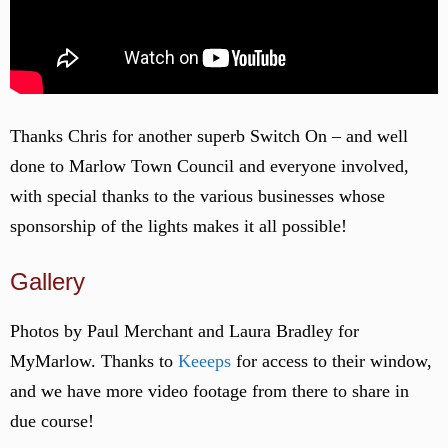
Thanks Chris for another superb Switch On – and well
done to Marlow Town Council and everyone involved,
with special thanks to the various businesses whose
sponsorship of the lights makes it all possible!
Gallery
Photos by Paul Merchant and Laura Bradley for
MyMarlow. Thanks to
Keeeps
for access to their window,
and we have more video footage from there to share in
due course!