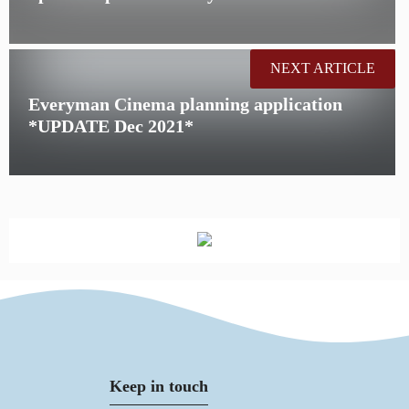
NEXT ARTICLE
Everyman Cinema planning application
*UPDATE Dec 2021*
Keep in touch