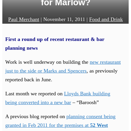
for Marlow?
Paul Merchant
|
November 11, 2011
|
Food and Drink
First a round up of recent restaurant & bar
planning news
Work is well underway on building the
new restaurant
just to the side or Marks and Spencers
, as previously
reported back in June.
Last month we reported on
Lloyds Bank building
being converted into a new bar
– “Baroosh”
A previous blog reported on
planning consent being
granted in Feb 2011 for the premises at
52 West