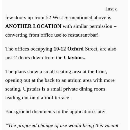
Just a
few doors up from 52 West St mentioned above is
ANOTHER LOCATION
with similar permission –
converting from office use to restaurant/bar!
The offices occupying
10-12 Oxford
Street, are also
just 2 doors down from the
Claytons.
The plans show a small seating area at the front,
opening out at the back to an atrium area with more
seating. Upstairs is a small private dining room
leading out onto a roof terrace.
Background documents to the application state:
“The proposed change of use would bring this vacant