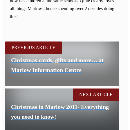
now has children at the same schools. Quite clearly loves
all things Marlow - hence spending over 2 decades doing
this!
PREVIOUS ARTICLE
Christmas cards, gifts and more… at
Marlow Information Centre
NEXT ARTICLE
Christmas in Marlow 2011- Everything
you need to know!