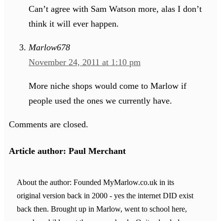
Can’t agree with Sam Watson more, alas I don’t
think it will ever happen.
Marlow678
November 24, 2011 at 1:10 pm
More niche shops would come to Marlow if
people used the ones we currently have.
Comments are closed.
Article author: Paul Merchant
About the author: Founded MyMarlow.co.uk in its
original version back in 2000 - yes the internet DID exist
back then. Brought up in Marlow, went to school here,