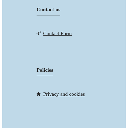
Contact us
Contact Form
Policies
Privacy and cookies