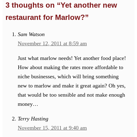
3 thoughts on “Yet another new
restaurant for Marlow?”
Sam Watson
November 12, 2011 at 8:59 am
Just what marlow needs! Yet another food place!
How about making the rates more affordable to
niche businesses, which will bring something
new to marlow and make it great again? Oh yes,
that would be too sensible and not make enough
money…
Terry Hasting
November 15, 2011 at 9:40 am