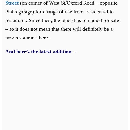
Street
(on corner of West St/Oxford Road – opposite
Platts garage) for change of use from residential to
restaurant. Since then, the place has remained for sale
– so it does not mean that there will definitely be a
new restaurant there.
And here’s the latest addition…