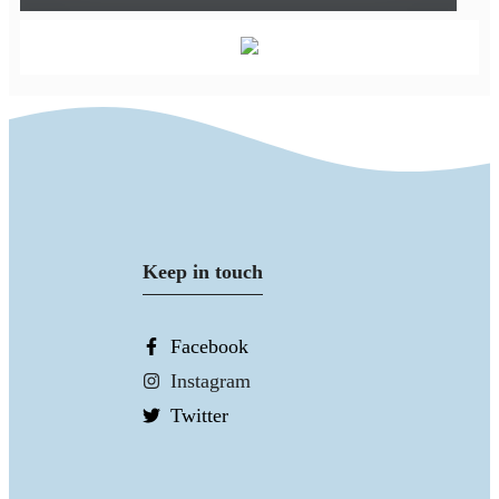
Keep in touch
Facebook
Instagram
Twitter