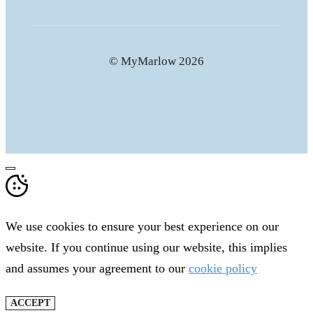
© MyMarlow 2026
CLOSE
We use cookies to ensure your best experience on our
website. If you continue using our website, this implies
and assumes your agreement to our
cookie policy
ACCEPT