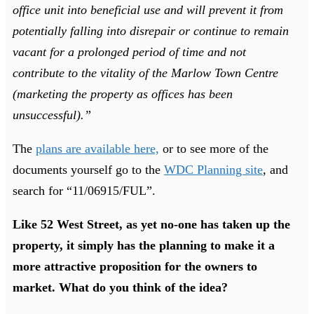
office unit into beneficial use and will prevent it from
potentially falling into disrepair or continue to remain
vacant for a prolonged period of time and not
contribute to the vitality of the Marlow Town Centre
(marketing the property as offices has been
unsuccessful).”
The
plans are available here,
or to see more of the
documents yourself go to the
WDC Planning site
, and
search for “11/06915/FUL”.
Like 52 West Street, as yet no-one has taken up the
property, it simply has the planning to make it a
more attractive proposition for the owners to
market. What do you think of the idea?