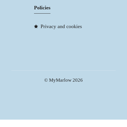
Policies
Privacy and cookies
© MyMarlow 2026