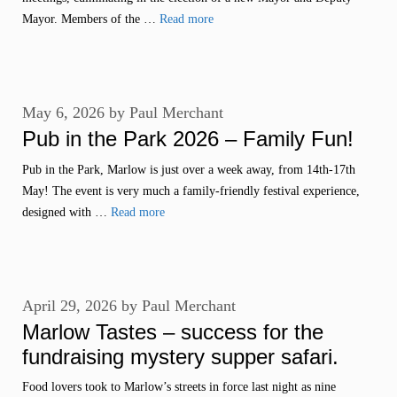
Mayor. Members of the …
Read more
May 6, 2026
by
Paul Merchant
Pub in the Park 2026 – Family Fun!
Pub in the Park, Marlow is just over a week away, from 14th-17th
May! The event is very much a family-friendly festival experience,
designed with …
Read more
April 29, 2026
by
Paul Merchant
Marlow Tastes – success for the
fundraising mystery supper safari.
Food lovers took to Marlow’s streets in force last night as nine