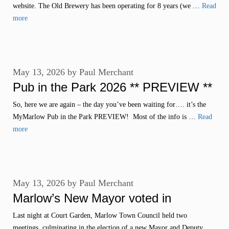
website. The Old Brewery has been operating for 8 years (we …
Read
more
May 13, 2026
by
Paul Merchant
Pub in the Park 2026 ** PREVIEW **
So, here we are again – the day you’ve been waiting for…. it’s the
MyMarlow Pub in the Park PREVIEW! Most of the info is …
Read
more
May 13, 2026
by
Paul Merchant
Marlow’s New Mayor voted in
Last night at Court Garden, Marlow Town Council held two
meetings, culminating in the election of a new Mayor and Deputy