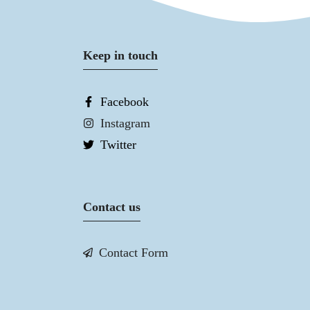
Keep in touch
Facebook
Instagram
Twitter
Contact us
Contact Form