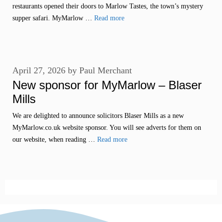
restaurants opened their doors to Marlow Tastes, the town’s mystery
supper safari. MyMarlow …
Read more
April 27, 2026
by
Paul Merchant
New sponsor for MyMarlow – Blaser
Mills
We are delighted to announce solicitors Blaser Mills as a new
MyMarlow.co.uk website sponsor. You will see adverts for them on
our website, when reading …
Read more