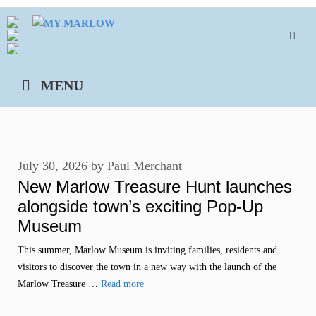
Skip
to
content
MENU
July 30, 2026
by
Paul Merchant
New Marlow Treasure Hunt launches
alongside town’s exciting Pop-Up
Museum
This summer, Marlow Museum is inviting families, residents and
visitors to discover the town in a new way with the launch of the
Marlow Treasure …
Read more