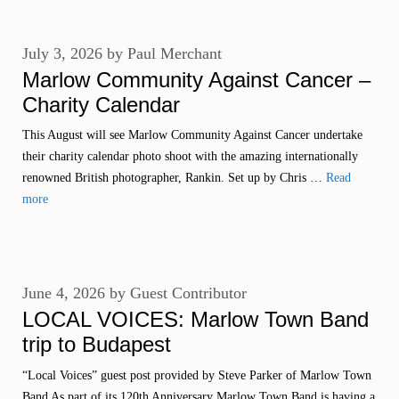
July 3, 2026
by
Paul Merchant
Marlow Community Against Cancer –
Charity Calendar
This August will see Marlow Community Against Cancer undertake
their charity calendar photo shoot with the amazing internationally
renowned British photographer, Rankin. Set up by Chris …
Read
more
June 4, 2026
by
Guest Contributor
LOCAL VOICES: Marlow Town Band
trip to Budapest
“Local Voices” guest post provided by Steve Parker of Marlow Town
Band As part of its 120th Anniversary Marlow Town Band is having a