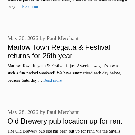
busy …
Read more
May 30, 2026
by
Paul Merchant
Marlow Town Regatta & Festival
returns for 26th year
Marlow Town Regatta & Festival is just 2 weeks away, it’s always
such a fun packed weekend! We have summarised each day below,
because Saturday …
Read more
May 28, 2026
by
Paul Merchant
Old Brewery pub location up for rent
The Old Brewery pub site has been put up for rent, via the Savills